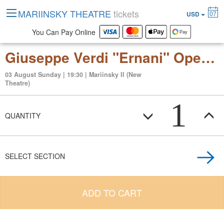
MARIINSKY THEATRE
tickets
07
USD
You Can Pay Online
Giuseppe Verdi "Ernani" Opera in 4 acts
03 August Sunday | 19:30 | Mariinsky II (New
Theatre)
1
QUANTITY
SELECT SECTION
ADD TO CART