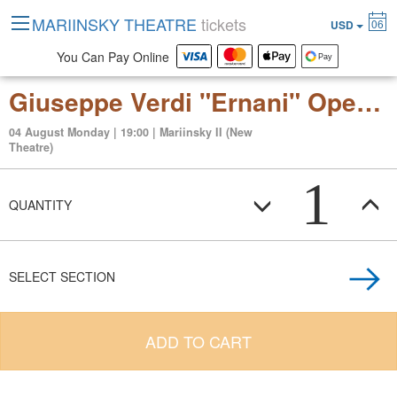
MARIINSKY THEATRE
tickets
06
USD
You Can Pay Online
Giuseppe Verdi "Ernani" Opera in 4 acts
04 August Monday | 19:00 | Mariinsky II (New
Theatre)
1
QUANTITY
SELECT SECTION
ADD TO CART