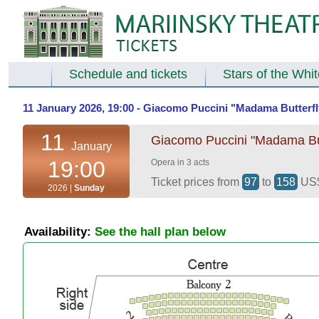
Schedule and tickets
Stars of the Whi
11 January 2026, 19:00 - Giacomo Puccini "Madama Butterfly
11
Giacomo Puccini "Madama Butt
January
19:00
Opera in 3 acts
Ticket prices from
97
to
158
US
2026 |
Sunday
Availability:
See the hall plan below