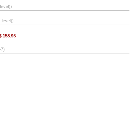
level))
level))
$
158.95
-7)