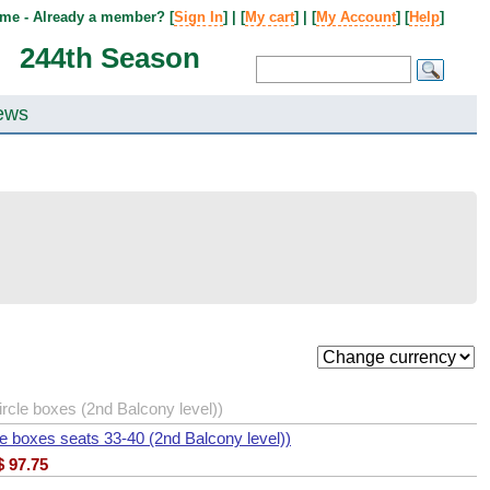
me - Already a member? [
Sign In
] | [
My cart
] | [
My Account
] [
Help
]
244th Season
ews
cle boxes (2nd Balcony level))
e boxes seats 33-40 (2nd Balcony level))
$
97.75