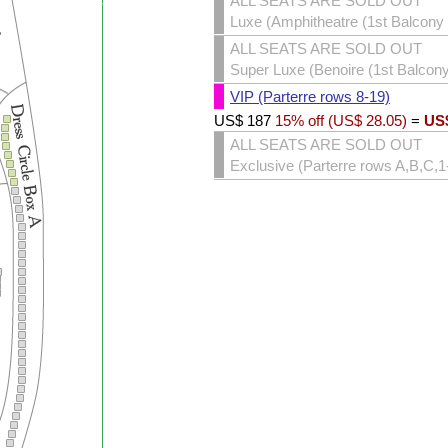
ALL SEATS ARE SOLD OUT
Luxe (Amphitheatre (1st Balcony 
ALL SEATS ARE SOLD OUT
Super Luxe (Benoire (1st Balcony 
VIP (Parterre rows 8-19)
US$
187
15% off (
US$
28.05
)
=
US
ALL SEATS ARE SOLD OUT
Exclusive (Parterre rows A,B,C,1