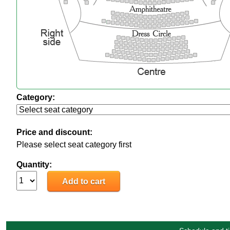
Category:
Price and discount:
Please select seat category first
Quantity: