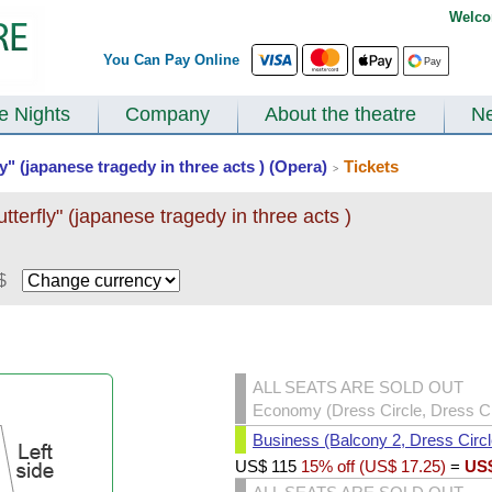
Welco
You Can Pay Online
te Nights
Company
About the theatre
N
" (japanese tragedy in three acts ) (Opera)
Tickets
>
erfly" (japanese tragedy in three acts )
$
ALL SEATS ARE SOLD OUT
Economy (Dress Circle, Dress Cir
Business (Balcony 2, Dress Circl
US$
115
15% off (
US$
17.25
)
=
US