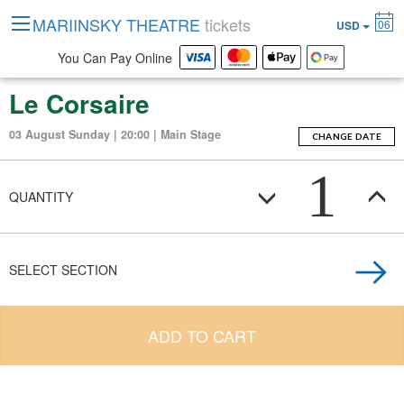
MARIINSKY THEATRE
tickets
06
USD
You Can Pay Online
Le Corsaire
03 August Sunday | 20:00 | Main Stage
CHANGE DATE
1
QUANTITY
SELECT SECTION
ADD TO CART