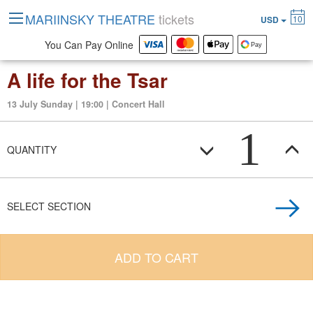
MARIINSKY THEATRE
tickets
10
USD
You Can Pay Online
A life for the Tsar
13 July Sunday | 19:00 | Concert Hall
1
QUANTITY
SELECT SECTION
ADD TO CART