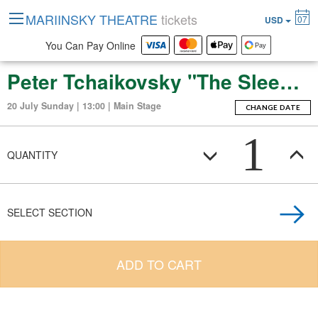
MARIINSKY THEATRE
tickets
07
USD
You Can Pay Online
Peter Tchaikovsky "The Sleeping Beauty" (ballet-fierie in three acts with a prologue and apotheosis)
20 July Sunday | 13:00 | Main Stage
CHANGE DATE
1
QUANTITY
SELECT SECTION
ADD TO CART