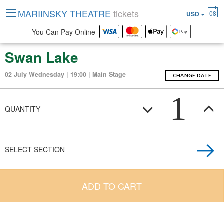
MARIINSKY THEATRE
tickets
08
USD
You Can Pay Online
Swan Lake
02 July Wednesday | 19:00 | Main Stage
CHANGE DATE
1
QUANTITY
SELECT SECTION
ADD TO CART