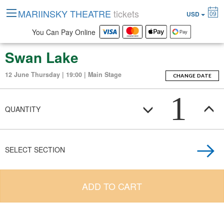
MARIINSKY THEATRE
tickets
09
USD
You Can Pay Online
Swan Lake
12 June Thursday | 19:00 | Main Stage
CHANGE DATE
1
QUANTITY
SELECT SECTION
ADD TO CART