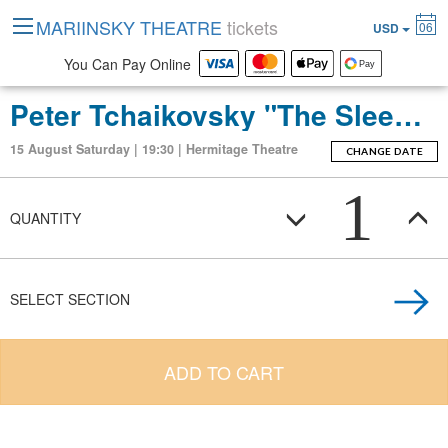
MARIINSKY THEATRE
tickets
06
USD
You Can Pay Online
Peter Tchaikovsky "The Sleeping Beauty" (ballet-fierie in three acts with a prologue and apotheosis)
15 August Saturday | 19:30 | Hermitage Theatre
CHANGE DATE
1
QUANTITY
SELECT SECTION
ADD TO CART