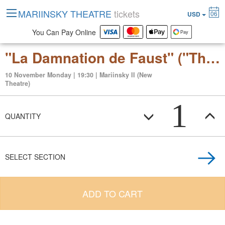
MARIINSKY THEATRE
tickets
06
USD
You Can Pay Online
"La Damnation de Faust" ("The Damnation of Faust") dramatic legend for soloists, chorus and orchestra
10 November Monday | 19:30 | Mariinsky II (New
Theatre)
1
QUANTITY
SELECT SECTION
ADD TO CART