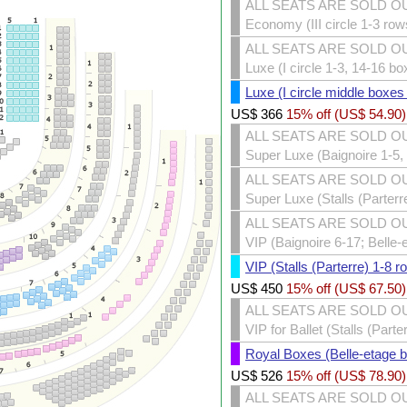
ALL SEATS ARE SOLD O
Economy (III circle 1-3 row
ALL SEATS ARE SOLD O
Luxe (I circle 1-3, 14-16 bo
Luxe (I circle middle boxes
US$
366
15% off (
US$
54.90
)
ALL SEATS ARE SOLD O
Super Luxe (Baignoire 1-5, 
ALL SEATS ARE SOLD O
Super Luxe (Stalls (Parterr
ALL SEATS ARE SOLD O
VIP (Baignoire 6-17; Belle-
VIP (Stalls (Parterre) 1-8 r
US$
450
15% off (
US$
67.50
)
ALL SEATS ARE SOLD O
VIP for Ballet (Stalls (Part
Royal Boxes (Belle-etage 
US$
526
15% off (
US$
78.90
)
ALL SEATS ARE SOLD O