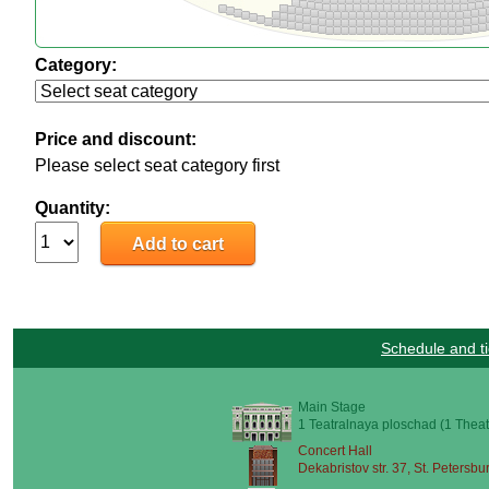
Category:
Price and discount:
Please select seat category first
Quantity:
Schedule and ti
Main Stage
1 Teatralnaya ploschad (1 Theat
Concert Hall
Dekabristov str. 37, St. Petersbu