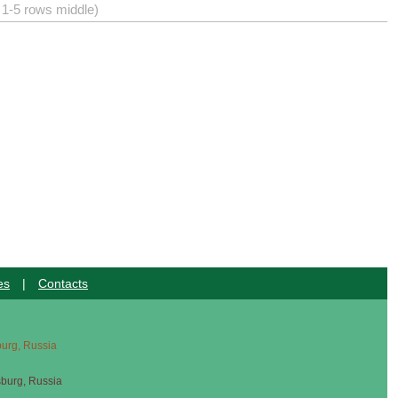
) 1-5 rows middle)
es
|
Contacts
sburg, Russia
sburg, Russia