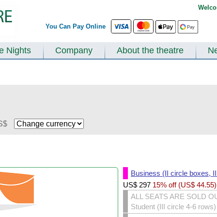
Welco
You Can Pay Online
te Nights
Company
About the theatre
N
S$
Business (II circle boxes, I
US$
297
15% off (
US$
44.55
)
ALL SEATS ARE SOLD O
Student (III circle 4-6 rows)