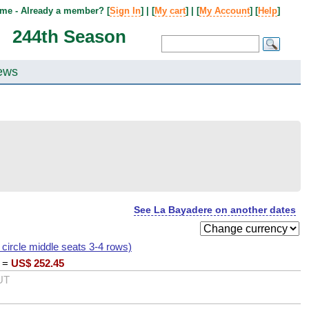
me - Already a member? [
Sign In
] | [
My cart
] | [
My Account
] [
Help
]
244th Season
ews
See La Bayadere on another dates
I circle middle seats 3-4 rows)
=
US$
252.45
UT