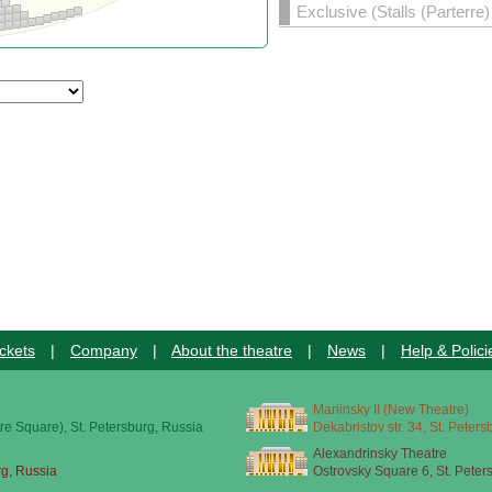
Exclusive (Stalls (Parterre
ckets
|
Company
|
About the theatre
|
News
|
Help & Polici
Mariinsky II (New Theatre)
re Square), St. Petersburg, Russia
Dekabristov str. 34, St. Peter
Alexandrinsky Theatre
rg, Russia
Ostrovsky Square 6, St. Peter