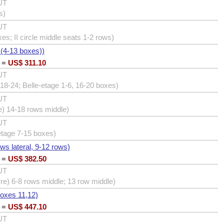
UT
s)
UT
xes; II circle middle seats 1-2 rows)
 (4-13 boxes))
=
US$
311.10
UT
18-24; Belle-etage 1-6, 16-20 boxes)
UT
e) 14-18 rows middle)
UT
etage 7-15 boxes)
ows lateral, 9-12 rows)
=
US$
382.50
UT
erre) 6-8 rows middle; 13 row middle)
boxes 11,12)
=
US$
447.10
UT