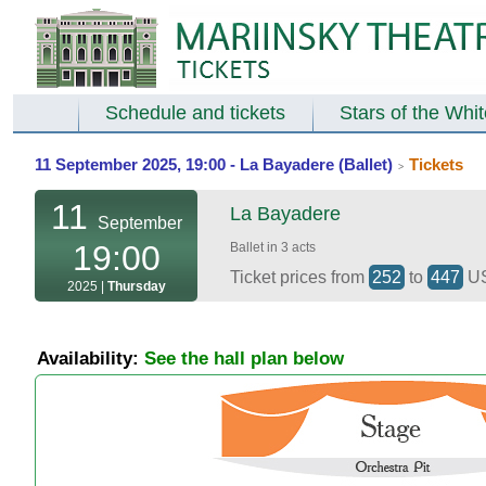
Schedule and tickets
Stars of the Whi
11 September 2025, 19:00 - La Bayadere (Ballet)
Tickets
>
11
La Bayadere
September
19:00
Ballet in 3 acts
Ticket prices from
252
to
447
U
2025 |
Thursday
Availability:
See the hall plan below