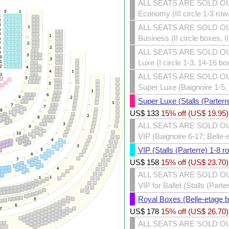
ALL SEATS ARE SOLD O
Economy (III circle 1-3 row
ALL SEATS ARE SOLD O
Business (II circle boxes, I
ALL SEATS ARE SOLD O
Luxe (I circle 1-3, 14-16 bo
ALL SEATS ARE SOLD O
Super Luxe (Baignoire 1-5, 
Super Luxe (Stalls (Parterr
US$
133
15% off (
US$
19.95
)
ALL SEATS ARE SOLD O
VIP (Baignoire 6-17; Belle-
VIP (Stalls (Parterre) 1-8 r
US$
158
15% off (
US$
23.70
)
ALL SEATS ARE SOLD O
VIP for Ballet (Stalls (Part
Royal Boxes (Belle-etage 
US$
178
15% off (
US$
26.70
)
ALL SEATS ARE SOLD O