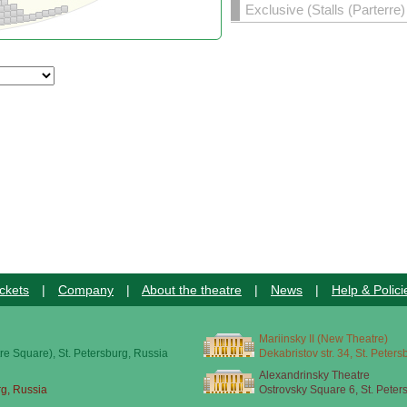
Exclusive (Stalls (Parterre
ckets
|
Company
|
About the theatre
|
News
|
Help & Polici
Mariinsky II (New Theatre)
re Square), St. Petersburg, Russia
Dekabristov str. 34, St. Peter
Alexandrinsky Theatre
rg, Russia
Ostrovsky Square 6, St. Peter