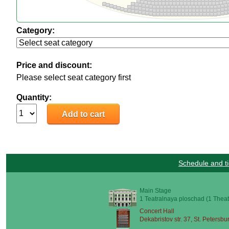
Category:
Price and discount:
Please select seat category first
Quantity:
Schedule and ti
Main Stage
1 Teatralnaya ploschad (1 Theat
Concert Hall
Dekabristov str. 37, St. Petersbu