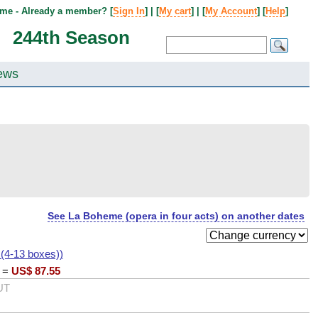
me - Already a member? [
Sign In
] | [
My cart
] | [
My Account
] [
Help
]
244th Season
ews
See La Boheme (opera in four acts) on another dates
 (4-13 boxes))
=
US$
87.55
UT