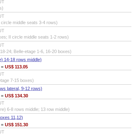
UT
s)
UT
I circle middle seats 3-4 rows)
UT
xes; II circle middle seats 1-2 rows)
UT
18-24; Belle-etage 1-6, 16-20 boxes)
e) 14-18 rows middle)
=
US$
113.05
UT
etage 7-15 boxes)
ows lateral, 9-12 rows)
=
US$
134.30
UT
erre) 6-8 rows middle; 13 row middle)
boxes 11,12)
=
US$
151.30
UT