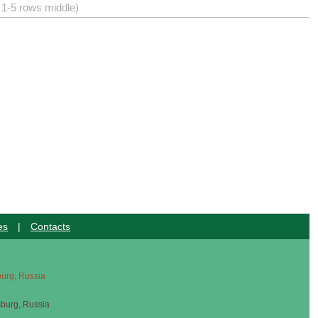
) 1-5 rows middle)
es
|
Contacts
sburg, Russia
sburg, Russia