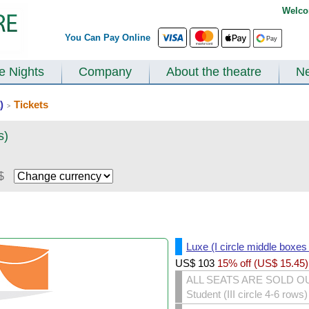
Welco
You Can Pay Online
te Nights
Company
About the theatre
N
)
Tickets
>
s)
$
Luxe (I circle middle boxes
US$
103
15% off (
US$
15.45
)
ALL SEATS ARE SOLD O
Student (III circle 4-6 rows)