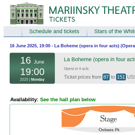
Schedule and tickets
Stars of the Whi
16 June 2025, 19:00 - La Boheme (opera in four acts) (Opera
16
La Boheme (opera in four act
June
19:00
Opera in 4 acts
Ticket prices from
87
to
151
US
2025 |
Monday
Availability:
See the hall plan below