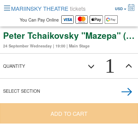
MARIINSKY THEATRE
tickets
09
USD
You Can Pay Online
Peter Tchaikovsky "Mazepa" (opera in three acts, six scenes)
24 September Wednesday | 19:00 | Main Stage
1
QUANTITY
SELECT SECTION
ADD TO CART