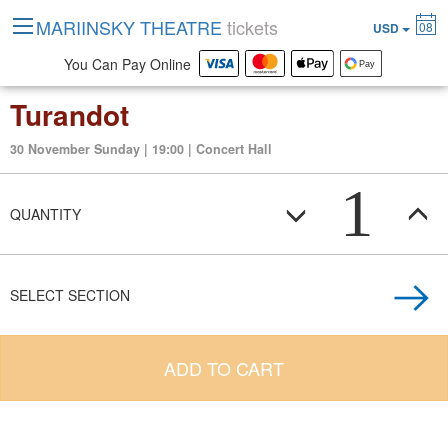
MARIINSKY THEATRE
tickets
08
USD
You Can Pay Online
Turandot
30 November Sunday | 19:00 | Concert Hall
1
QUANTITY
SELECT SECTION
ADD TO CART