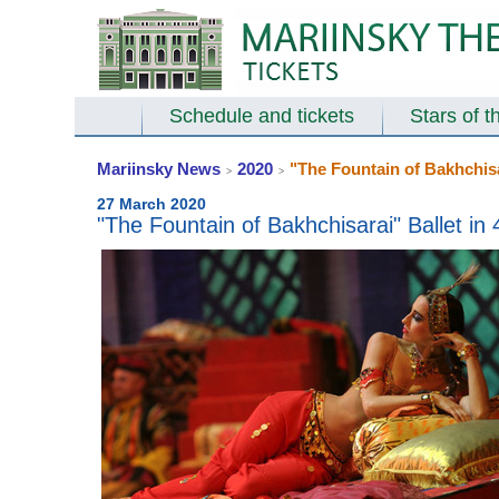
Schedule and tickets
Stars of t
Mariinsky News
2020
"The Fountain of Bakhchisar
>
>
27 March 2020
"The Fountain of Bakhchisarai" Ballet in 