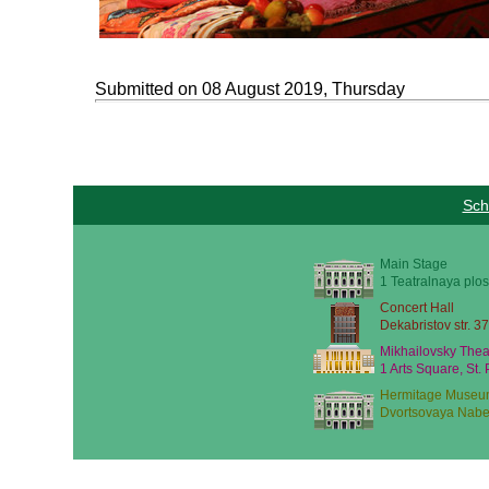
Submitted on 08 August 2019, Thursday
Sch
Main Stage
1 Teatralnaya plos
Concert Hall
Dekabristov str. 37
Mikhailovsky Thea
1 Arts Square, St.
Hermitage Museu
Dvortsovaya Nabe