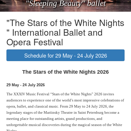
"Sleeping Beauty" ballet
"The Stars of the White Nights
" International Ballet and
Opera Festival
Schedule for 29 May - 24 July 2026
The Stars of the White Nights 2026
29 May - 24 July 2026
The XXXIV Music Festival “Stars of the White Nights” 2026 invites
audiences to experience one of the world’s most impressive celebrations of
opera, ballet, and classical music. From 29 May to 24 July 2026, the
legendary stages of the Mariinsky Theatre in Saint Petersburg become a
meeting place for outstanding artists, grand productions, and
unforgettable musical discoveries during the magical season of the White
Nights.