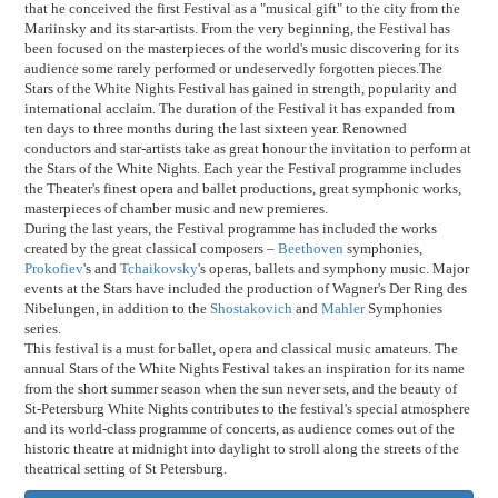
that he conceived the first Festival as a "musical gift" to the city from the
Mariinsky and its star-artists. From the very beginning, the Festival has
been focused on the masterpieces of the world's music discovering for its
audience some rarely performed or undeservedly forgotten pieces.The
Stars of the White Nights Festival has gained in strength, popularity and
international acclaim. The duration of the Festival it has expanded from
ten days to three months during the last sixteen year. Renowned
conductors and star-artists take as great honour the invitation to perform at
the Stars of the White Nights. Each year the Festival programme includes
the Theater's finest opera and ballet productions, great symphonic works,
masterpieces of chamber music and new premieres.
During the last years, the Festival programme has included the works
created by the great classical composers –
Beethoven
symphonies,
Prokofiev
's and
Tchaikovsky
's operas, ballets and symphony music. Major
events at the Stars have included the production of Wagner's Der Ring des
Nibelungen, in addition to the
Shostakovich
and
Mahler
Symphonies
series.
This festival is a must for ballet, opera and classical music amateurs. The
annual Stars of the White Nights Festival takes an inspiration for its name
from the short summer season when the sun never sets, and the beauty of
St-Petersburg White Nights contributes to the festival's special atmosphere
and its world-class programme of concerts, as audience comes out of the
historic theatre at midnight into daylight to stroll along the streets of the
theatrical setting of St Petersburg.