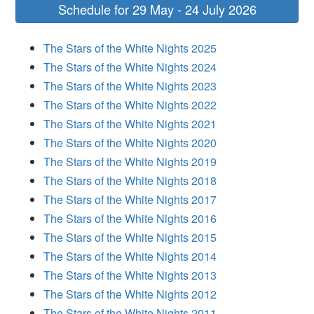
Schedule for 29 May - 24 July 2026
The Stars of the White Nights 2025
The Stars of the White Nights 2024
The Stars of the White Nights 2023
The Stars of the White Nights 2022
The Stars of the White Nights 2021
The Stars of the White Nights 2020
The Stars of the White Nights 2019
The Stars of the White Nights 2018
The Stars of the White Nights 2017
The Stars of the White Nights 2016
The Stars of the White Nights 2015
The Stars of the White Nights 2014
The Stars of the White Nights 2013
The Stars of the White Nights 2012
The Stars of the White Nights 2011