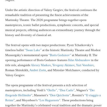
Under the artistic direction of Valery Gergiev, the festival continues the
remarkable tradition of presenting the finest achievements of the
Mariinsky Theatre. The 2026 programme brings together opera
masterpieces, iconic ballet productions, symphonic concerts, and special
musical projects, offering audiences an extraordinary journey through the
history and diversity of classical art.
The festival opens with two major productions: Pyotr Tchaikovsky’s
timeless ballet
“Swan Lake”
at the historic Mariinsky Theatre and Modest
Mussorgsky’s monumental opera
“Boris Godunov”
at Mariinsky II. The
opening performance of Boris Godunov features
Ildar Abdrazakov
in the
title role, alongside
Alexey Markov
,
Yevgeny Akimov
,
Yuri Vorobiev
,
Roman Shirokikh,
Andrei Zorin
, and Miroslav Molchanov, conducted by
Valery Gergiev.
The opera programme of the festival presents a rich selection of
masterpieces, including Verdi’s
“Otello”,
“Don Carlo”
, Wagner’s
“Der
fliegende Holländer”
, Massenet’s
“Don Quichotte”
, Rossini’s
“Il viaggio a
Reims”
, and Meyerbeer’s
“Les Huguenots”
. These productions bring
together the Mariinsky’s celebrated vocal tradition and the dramatic power