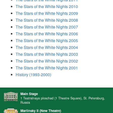
The Stars of the White Nights 2010
The Stars of the White Nights 2009
The Stars of the White Nights 2008
The Stars of the White Nights 2007
The Stars of the White Nights 2006
The Stars of the White Nights 2005
The Stars of the White Nights 2004
The Stars of the White Nights 2003
The Stars of the White Nights 2002
The Stars of the White Nights 2001
History (1993-2000)
Main Stage
1 Teatralnaya ploschad (1 Theatre Square), St. Petersburg,
Russia
Mariinsky II (New Theatre)