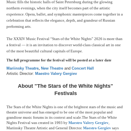
Music fills the historic halls of Saint Petersburg during the glowing
northern evenings, when the city itself becomes part of the artistic
experience. Opera, ballet, and symphonic masterpieces come together in a
celebration that reflects the elegance, depth, and grandeur of Russian
performing arts.
The XXXIV Music Festival “Stars of the White Nights” 2026 is more than
a festival — it is an invitation to discover world-class classical art in one
of the most beautiful cultural capitals of Europe.
The full programme for the festival will be posted at a later date
Mariinsky Theatre
,
New Theatre
and
Concert Hall
Artistic Director:
Maestro Valery Gergiev
About "The Stars of the White Nights"
Festivals
The Stars of the White Nights is one of the brightest stars of the music and
theatre universe and has emerged to be one of the most popular and
grandiose music forums in its context and scale.The Stars of the White
Nights Festival was created in 1993 by
Maestro Valery Gergiev
,
Mariinsky Theatre Artistic and General Director.
Maestro Gergiev
says