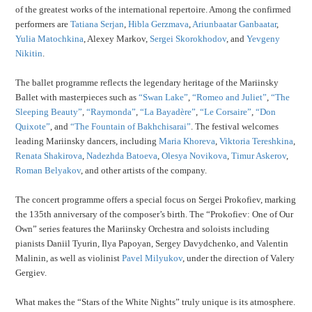
of the greatest works of the international repertoire. Among the confirmed
performers are
Tatiana Serjan
,
Hibla Gerzmava
,
Ariunbaatar Ganbaatar
,
Yulia Matochkina
, Alexey Markov,
Sergei Skorokhodov
, and
Yevgeny
Nikitin
.
The ballet programme reflects the legendary heritage of the Mariinsky
Ballet with masterpieces such as
“Swan Lake”
,
“Romeo and Juliet”
,
“The
Sleeping Beauty”
,
“Raymonda”
,
“La Bayadère”
,
“Le Corsaire”
,
“Don
Quixote”
, and
“The Fountain of Bakhchisarai”
. The festival welcomes
leading Mariinsky dancers, including
Maria Khoreva
,
Viktoria Tereshkina
,
Renata Shakirova
,
Nadezhda Batoeva
,
Olesya Novikova
,
Timur Askerov
,
Roman Belyakov
, and other artists of the company.
The concert programme offers a special focus on Sergei Prokofiev, marking
the 135th anniversary of the composer’s birth. The “Prokofiev: One of Our
Own” series features the Mariinsky Orchestra and soloists including
pianists Daniil Tyurin, Ilya Papoyan, Sergey Davydchenko, and Valentin
Malinin, as well as violinist
Pavel Milyukov
, under the direction of Valery
Gergiev.
What makes the “Stars of the White Nights” truly unique is its atmosphere.