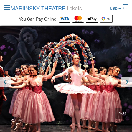
MARIINSKY THEATRE
tickets
08
USD
You Can Pay Online
2
/
26