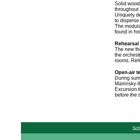
Solid wood 
throughout 
Uniquely de
to disperse
The modulat
found in hi
Rehearsal
The new the
the orchest
rooms. Rehe
Open-air t
During summ
Mariinsky-I
Excursion ti
before the s
Sch