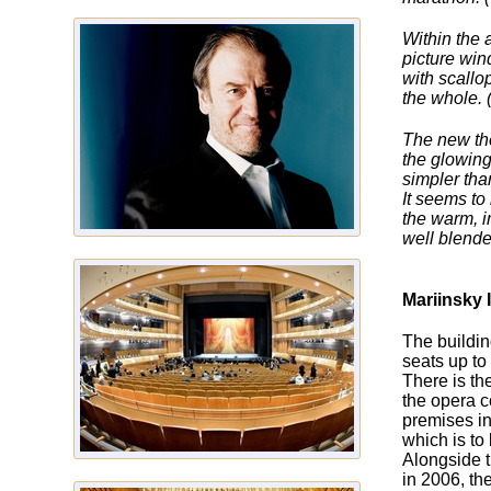
Within the 
picture win
with scallop
the whole. 
The new the
the glowing
simpler tha
It seems to
the warm, i
well blende
Mariinsky I
The buildin
seats up to
There is th
the opera c
premises in
which is to
Alongside t
in 2006, the