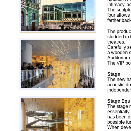
intimacy, a
The sculptu
four allows
farther back
The product
studded in 
theatres.
Carefully s
a wooden su
Auditorium 
The VIP box
Stage
The new hal
acoustic do
independent
Stage Equ
The stage m
essentially
has been de
possible fun
When devel