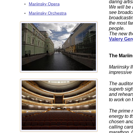
daring arti
Mariinsky Opera
We will be 
see broadca
Mariinsky Orchestra
broadcastin
the most fa
people.
The new thea
Valery Ger
The Mariins
Mariinsky II
impressive t
The auditor
superb sigh
and rehears
to work on 
The prime m
energy to t
chosen and 
calling car
marathon. (