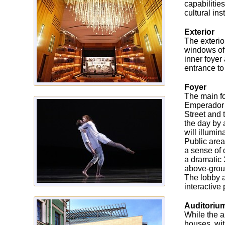
capabilitie
cultural inst
Exterior
The exterio
windows of 
inner foyer
entrance to
Foyer
The main foy
Emperador m
Street and 
the day by 
will illumi
Public area
a sense of 
a dramatic 
above-groun
The lobby a
interactive
Auditoriu
While the a
houses, wit