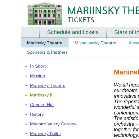
Schedule and tickets
Stars of t
Mariinsky Theatre
Mikhailovsky Theatre
Alex
Sponsors & Partners
In Short
Mariins
Mission
We all hope
Mariinsky Theatre
our theatre
Mariinsky II
innovative 
The reperto
Concert Hall
wonderful s
contemporar
History
The artisti
orchestra – 
Maestro Valery Gergiev
together fo
Mariinsky Ballet
technology,