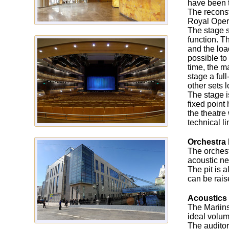
have been t
The reconst
Royal Oper
The stage s
function. T
and the loa
possible to
time, the m
stage a ful
other sets 
The stage i
fixed point
the theatre
technical l
Orchestra 
The orchest
acoustic ne
The pit is 
can be rais
Acoustics
The Mariins
ideal volu
The auditor