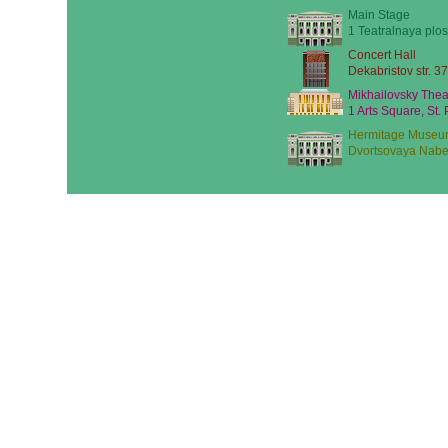
Main Stage
1 Teatralnaya plos
Concert Hall
Dekabristov str. 37
Mikhailovsky Thea
1 Arts Square, St.
Hermitage Museu
Dvortsovaya Nabe