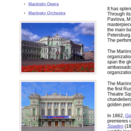
Mariinsky Opera
It has splen
Mariinsky Orchestra
Through its
Pavlova, M.
masterpiece
the main bal
Petersburg
The perform
The Mariins
organizatio
span the gl
ambassadori
organizatio
The Mariins
the first R
Theatre Squ
chandeliers
golden perio
In 1862,
Gi
premieres 
Spades
(18