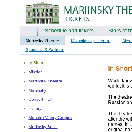
Schedule and tickets
Stars of t
Mariinsky Theatre
Mikhailovsky Theatre
Alex
Sponsors & Partners
In Short
In Shor
Mission
World-known
Mariinsky Theatre
world. It is
Mariinsky II
The theatr
Concert Hall
Russian and
History
The theatre
Maestro Valery Gergiev
after the w
names. In 1
Mariinsky Ballet
original na