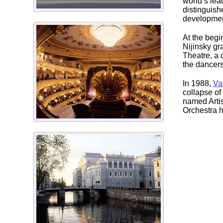
world‘s lea
distinguish
development
At the begi
Nijinsky gr
Theatre, a c
the dancers
In 1988,
Va
collapse of
named Artis
Orchestra h