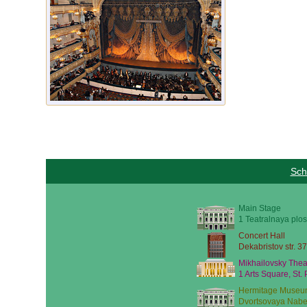
Sch
Main Stage
1 Teatralnaya plos
Concert Hall
Dekabristov str. 37
Mikhailovsky Thea
1 Arts Square, St.
Hermitage Museu
Dvortsovaya Nabe