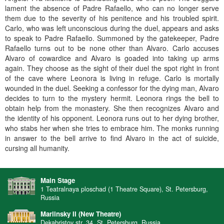
lament the absence of Padre Rafaello, who can no longer serve
them due to the severity of his penitence and his troubled spirit.
Carlo, who was left unconscious during the duel, appears and asks
to speak to Padre Rafaello. Summoned by the gatekeeper, Padre
Rafaello turns out to be none other than Alvaro. Carlo accuses
Alvaro of cowardice and Alvaro is goaded into taking up arms
again. They choose as the sight of their duel the spot right in front
of the cave where Leonora is living in refuge. Carlo is mortally
wounded in the duel. Seeking a confessor for the dying man, Alvaro
decides to turn to the mystery hermit. Leonora rings the bell to
obtain help from the monastery. She then recognizes Alvaro and
the identity of his opponent. Leonora runs out to her dying brother,
who stabs her when she tries to embrace him. The monks running
in answer to the bell arrive to find Alvaro in the act of suicide,
cursing all humanity.
Main Stage
1 Teatralnaya ploschad (1 Theatre Square), St. Petersburg,
Russia
Mariinsky II (New Theatre)
Dekabristov str. 34, St. Petersburg, Russia