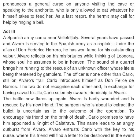
pronounces a general curse on anyone visiting the cave or
speaking to the anchorite, who is only allowed to eat whatever he
himself takes to feed her. As a last resort, the hermit may call for
help by ringing a bell.
Act III
A Spanish army camp near Velletrijtaly. Several years have passed
and Alvaro is serving in the Spanish army as a captain. Under the
alias of Don Federico Herrero, he has won fame for his outstanding
valour. Alvaro reflects on his misfortunes while thinking of Leonora,
whose soul he assumes to be in heaven. The sound of a quarrel
brings him running to the rescue of an unknown officer whose life is
being threatened by gamblers. The officer is none other than Carlo,
still on Alvaro's trail. Carlo introduces himself as Don Felice de
Bornos. The two do not recognise each other and, in exchange for
having saved his life,Carlo solemnly swears friendship to Alvaro.
The battle now flares up again. Alvaro is badly wounded and is
rescued by his new friend. The surgeon who is about to extract the
bullet is uncertain as to the outcome of the operation. To
encourage his friend on the brink of death, Carlo promises to have
him appointed a Knight of Calatrava. This name leads to an angry
outburst from Alvaro. Alvaro entrusts Carlo with the key to his
purse, where his friend will find a letter to be destroyed in the event