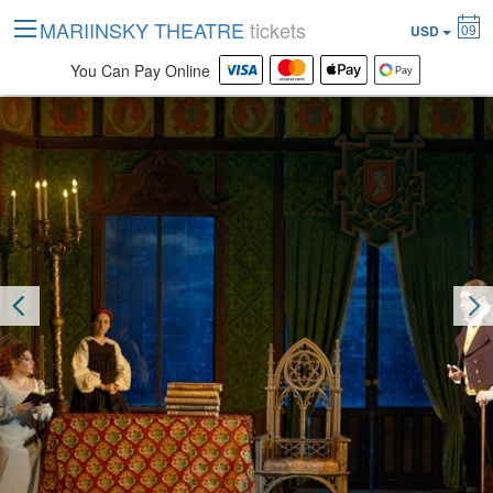
MARIINSKY THEATRE
tickets
09
USD
You Can Pay Online