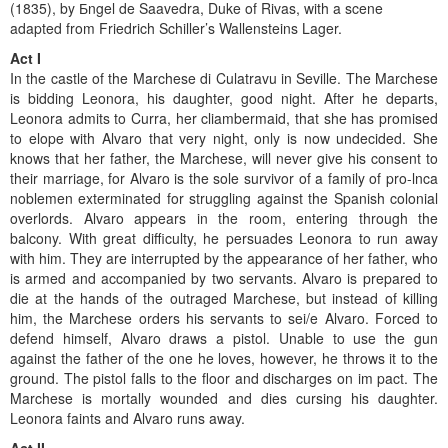
(1835), by Бngel de Saavedra, Duke of Rivas, with a scene
adapted from Friedrich Schiller’s Wallensteins Lager.
Act I
In the castle of the Marchese di Culatravu in Seville. The Marchese
is bidding Leonora, his daughter, good night. After he departs,
Leonora admits to Curra, her cliambermaid, that she has promised
to elope with Alvaro that very night, only is now undecided. She
knows that her father, the Marchese, will never give his consent to
their marriage, for Alvaro is the sole survivor of a family of pro-lnca
noblemen exterminated for struggling against the Spanish colonial
overlords. Alvaro appears in the room, entering through the
balcony. With great difficulty, he persuades Leonora to run away
with him. They are interrupted by the appearance of her father, who
is armed and accompanied by two servants. Alvaro is prepared to
die at the hands of the outraged Marchese, but instead of killing
him, the Marchese orders his servants to sei/e Alvaro. Forced to
defend himself, Alvaro draws a pistol. Unable to use the gun
against the father of the one he loves, however, he throws it to the
ground. The pistol falls to the floor and discharges on im pact. The
Marchese is mortally wounded and dies cursing his daughter.
Leonora faints and Alvaro runs away.