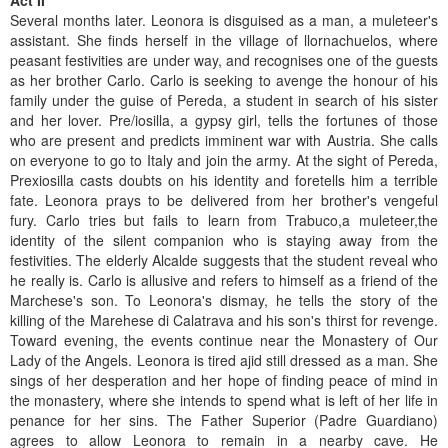
Act II
Several months later. Leonora is disguised as a man, a muleteer's
assistant. She finds herself in the village of llornachuelos, where
peasant festivities are under way, and recognises one of the guests
as her brother Carlo. Carlo is seeking to avenge the honour of his
family under the guise of Pereda, a student in search of his sister
and her lover. Pre/iosilla, a gypsy girl, tells the fortunes of those
who are present and predicts imminent war with Austria. She calls
on everyone to go to Italy and join the army. At the sight of Pereda,
Prexiosilla casts doubts on his identity and foretells him a terrible
fate. Leonora prays to be delivered from her brother's vengeful
fury. Carlo tries but fails to learn from Trabuco,a muleteer,the
identity of the silent companion who is staying away from the
festivities. The elderly Alcalde suggests that the student reveal who
he really is. Carlo is allusive and refers to himself as a friend of the
Marchese's son. To Leonora's dismay, he tells the story of the
killing of the Marehese di Calatrava and his son's thirst for revenge.
Toward evening, the events continue near the Monastery of Our
Lady of the Angels. Leonora is tired ajid still dressed as a man. She
sings of her desperation and her hope of finding peace of mind in
the monastery, where she intends to spend what is left of her life in
penance for her sins. The Father Superior (Padre Guardiano)
agrees to allow Leonora to remain in a nearby cave. He