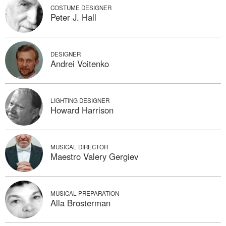
COSTUME DESIGNER
Peter J. Hall
DESIGNER
Andrei Voitenko
LIGHTING DESIGNER
Howard Harrison
MUSICAL DIRECTOR
Maestro Valery Gergiev
MUSICAL PREPARATION
Alla Brosterman