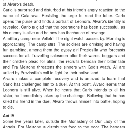
of Alvaro's death.
Carlo is surprised and disturbed at his friend's angry reaction to the
name of Calatrava. Resisting the urge to read the letter. Carlo
opens the purse and finds a portrait of Leonora. Alvaro's identity is
revealed. Carlo is glad that the operations has been successful, as
his enemy is alive and he now has thechance of revenge.
A military camp near Velletri. The night watch passes by. Morning is
approaching. The camp stirs. The soldiers are drinking and having
fun gambling, among them the gypsy girl Preziosilla who forecasts
success for all. Travelling salesmen offer their wares, beggars and
their children plead for alms, the recruits bemoan their bitter fate
and Fra Melitone threatens the sinners with God's wrath. All are
united by Preziosilla's call to fight for their native land.
Alvaro makes a complete recovery and is amazed to learn that
Carlo has challenged him to a duel. At this point, Alvaro learns that
Leonora is still alive. When he hears that Carlo intends to kill his
sister, he immediately takes up the challenge. Believing that he has
killed his friend in the duel, Alvaro throws himself into battle, hoping
to die.
Act IV
Some five years later, outside the Monastery of Our Lady of the
Angels. Fra Melitone is distributing food to the poor. The beggars