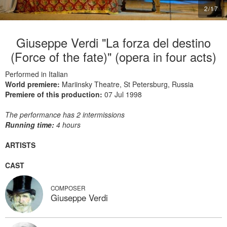
2
/
17
Giuseppe Verdi "La forza del destino
(Force of the fate)" (opera in four acts)
Performed in Italian
World premiere:
Mariinsky Theatre, St Petersburg, Russia
Premiere of this production:
07 Jul 1998
The performance has 2 intermissions
Running time:
4 hours
ARTISTS
CAST
COMPOSER
Giuseppe Verdi