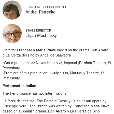
PRINCIPAL CHORUS MASTER
Andrei Petrenko
STAGE DIRECTOR
Elijah Moshinsky
Libretto:
Francesco Maria Piave
based on the drama Don Alvaro,
o La fuerza del sino by Angel de Saavedra
•World premiere: 22 November 1862, Imperial (Bolshoi) Theatre, St
Petersburg;
•Premiere of this production: 7 July 1998, Mariinsky Theatre, St
Petersburg
Performed in Italian
The Performance has two intermissions
La forza del destino (The Force of Destiny) is an Italian opera by
Giuseppe Verdi. The libretto was written by Francesco Maria Piave
based on a Spanish drama, Don Alvaro o La Fuerza de Sino