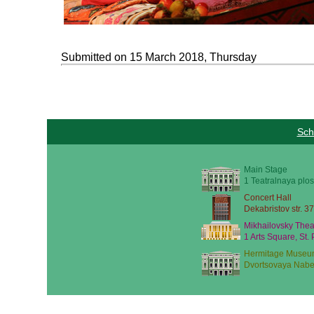
Submitted on 15 March 2018, Thursday
Sch
Main Stage
1 Teatralnaya plos
Concert Hall
Dekabristov str. 37
Mikhailovsky Thea
1 Arts Square, St.
Hermitage Museu
Dvortsovaya Nabe