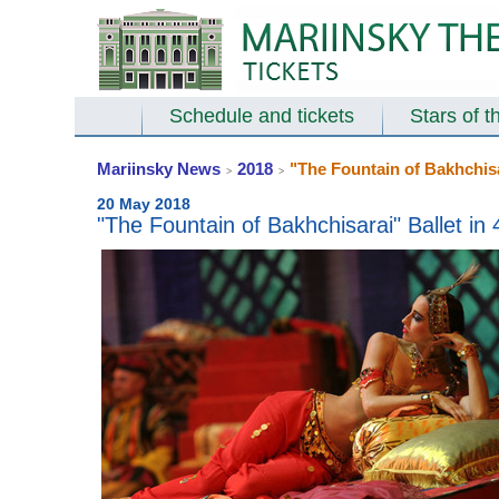
Schedule and tickets
Stars of t
Mariinsky News
2018
"The Fountain of Bakhchisar
>
>
20 May 2018
"The Fountain of Bakhchisarai" Ballet in 