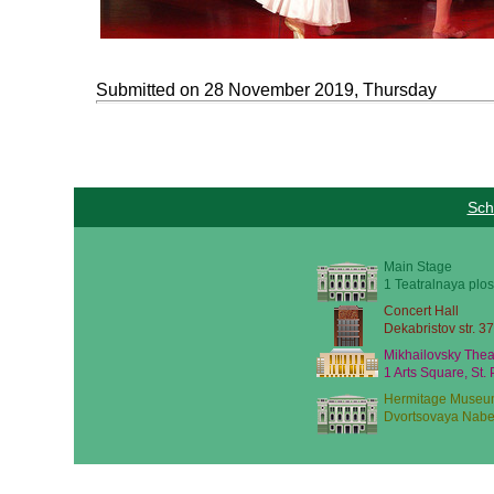
Submitted on 28 November 2019, Thursday
Sch
Main Stage
1 Teatralnaya plos
Concert Hall
Dekabristov str. 37
Mikhailovsky Thea
1 Arts Square, St.
Hermitage Museu
Dvortsovaya Nabe