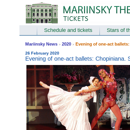
Schedule and tickets
Stars of t
Mariinsky News
2020
Evening of one-act ballets
>
>
26 February 2020
Evening of one-act ballets: Chopiniana.