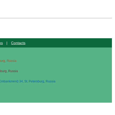
es
|
Contacts
sburg, Russia
sburg, Russia
mbankment) 34, St. Petersburg, Russia