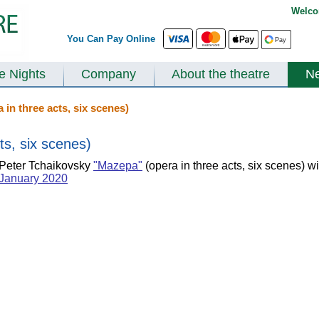
Welco
You Can Pay Online
te Nights
Company
About the theatre
N
in three acts, six scenes)
ts, six scenes)
Peter Tchaikovsky
"Mazepa"
(opera in three acts, six scenes) wi
January 2020