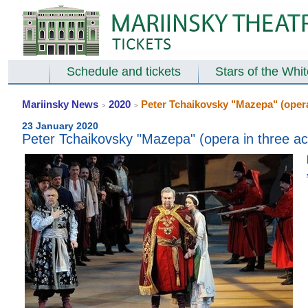
Schedule and tickets
Stars of the Whi
Mariinsky News
2020
Peter Tchaikovsky "Mazepa" (opera 
>
>
23 January 2020
Peter Tchaikovsky "Mazepa" (opera in three ac