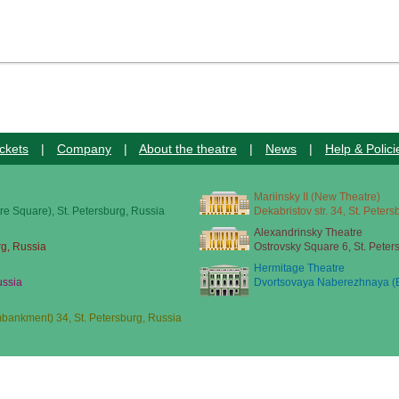
ckets
|
Company
|
About the theatre
|
News
|
Help & Polici
Mariinsky II (New Theatre)
re Square), St. Petersburg, Russia
Dekabristov str. 34, St. Peter
Alexandrinsky Theatre
rg, Russia
Ostrovsky Square 6, St. Peter
Hermitage Theatre
ussia
Dvortsovaya Naberezhnaya (E
ankment) 34, St. Petersburg, Russia