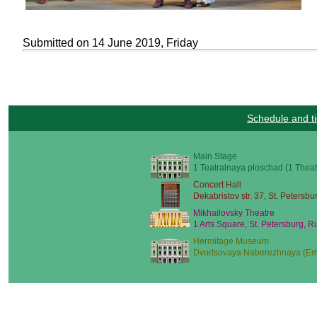
Submitted on 14 June 2019, Friday
Schedule and ti
Main Stage
1 Teatralnaya ploschad (1 Theat
Concert Hall
Dekabristov str. 37, St. Petersbu
Mikhailovsky Theatre
1 Arts Square, St. Petersburg, R
Hermitage Museum
Dvortsovaya Naberezhnaya (Emb