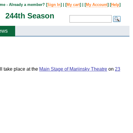
me - Already a member? [
Sign In
] | [
My cart
] | [
My Account
] [
Help
]
244th Season
ews
ll take place at the
Main Stage of Mariinsky Theatre
on
23