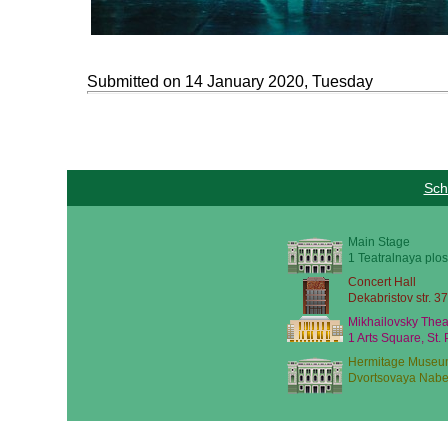
Submitted on 14 January 2020, Tuesday
Sch
Main Stage
1 Teatralnaya plos
Concert Hall
Dekabristov str. 37
Mikhailovsky Thea
1 Arts Square, St.
Hermitage Museu
Dvortsovaya Nabe