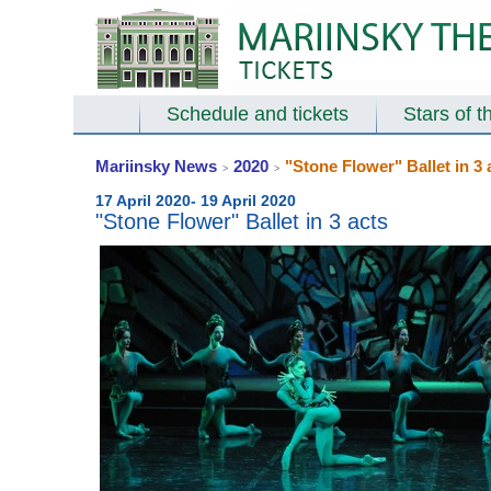
Schedule and tickets
Stars of t
Mariinsky News
2020
"Stone Flower" Ballet in 3 
>
>
17 April 2020- 19 April 2020
"Stone Flower" Ballet in 3 acts