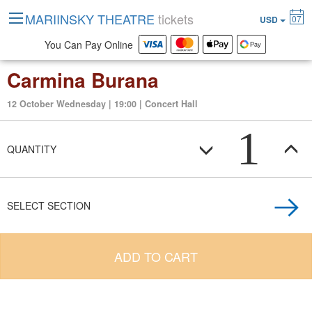
MARIINSKY THEATRE
tickets
07
USD
You Can Pay Online
Carmina Burana
12 October Wednesday | 19:00 | Concert Hall
1
QUANTITY
SELECT SECTION
ADD TO CART