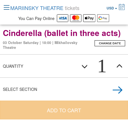
MARIINSKY THEATRE
tickets
07
USD
You Can Pay Online
Cinderella (ballet in three acts)
03 October Saturday | 18:00 | Mikhailovsky
CHANGE DATE
Theatre
1
QUANTITY
SELECT SECTION
ADD TO CART