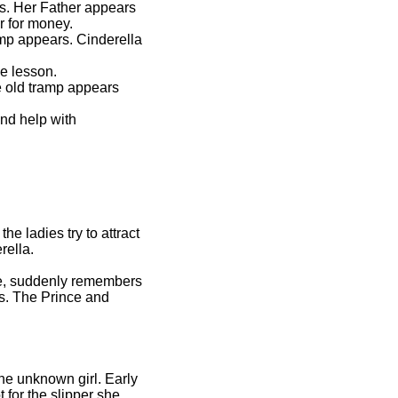
ys. Her Father appears
r for money.
mp appears. Cinderella
he lesson.
e old tramp appears
nd help with
e ladies try to attract
rella.
rue, suddenly remembers
rs. The Prince and
the unknown girl. Early
 for the slipper she