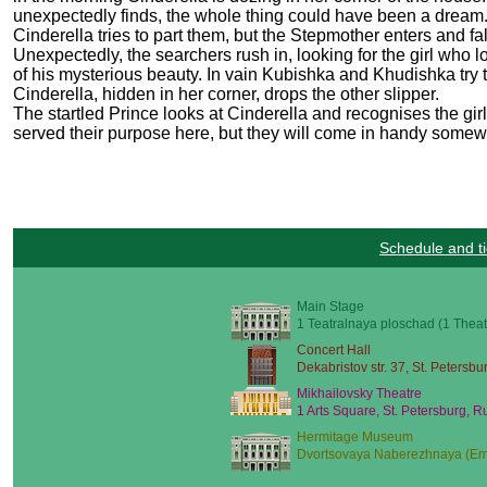
unexpectedly finds, the whole thing could have been a dream. 
Cinderella tries to part them, but the Stepmother enters and fa
Unexpectedly, the searchers rush in, looking for the girl who lo
of his mysterious beauty. In vain Kubishka and Khudishka try to
Cinderella, hidden in her corner, drops the other slipper.
The startled Prince looks at Cinderella and recognises the gir
served their purpose here, but they will come in handy som
Schedule and ti
Main Stage
1 Teatralnaya ploschad (1 Theat
Concert Hall
Dekabristov str. 37, St. Petersbu
Mikhailovsky Theatre
1 Arts Square, St. Petersburg, R
Hermitage Museum
Dvortsovaya Naberezhnaya (Emb