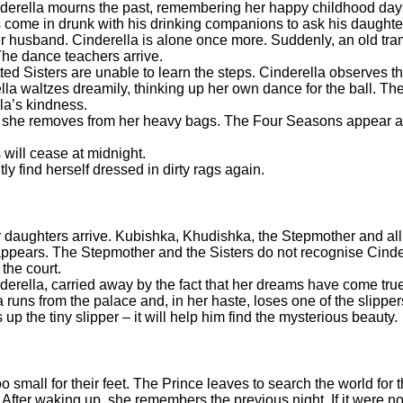
inderella mourns the past, remembering her happy childhood da
come in drunk with his drinking companions to ask his daughte
r husband. Cinderella is alone once more. Suddenly, an old tra
 The dance teachers arrive.
ed Sisters are unable to learn the steps. Cinderella observes t
lla waltzes dreamily, thinking up her own dance for the ball. Th
lla’s kindness.
hat she removes from her heavy bags. The Four Seasons appear a
 will cease at midnight.
ly find herself dressed in dirty rags again.
 daughters arrive. Kubishka, Khudishka, the Stepmother and all th
 appears. The Stepmother and the Sisters do not recognise Cinde
the court.
inderella, carried away by the fact that her dreams have come t
 runs from the palace and, in her haste, loses one of the slippe
up the tiny slipper – it will help him find the mysterious beauty.
oo small for their feet. The Prince leaves to search the world for 
 After waking up, she remembers the previous night. If it were not