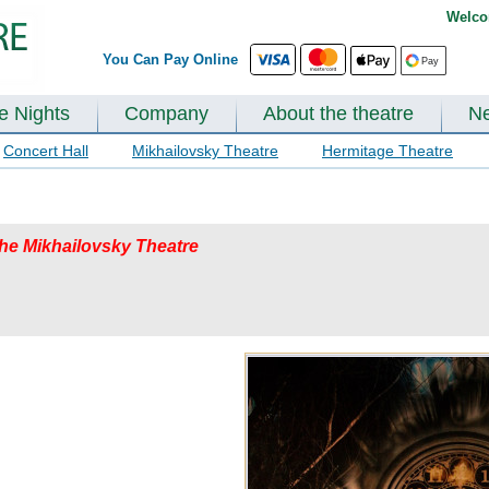
Welco
You Can Pay Online
te Nights
Company
About the theatre
N
Concert Hall
Mikhailovsky Theatre
Hermitage Theatre
 the Mikhailovsky Theatre