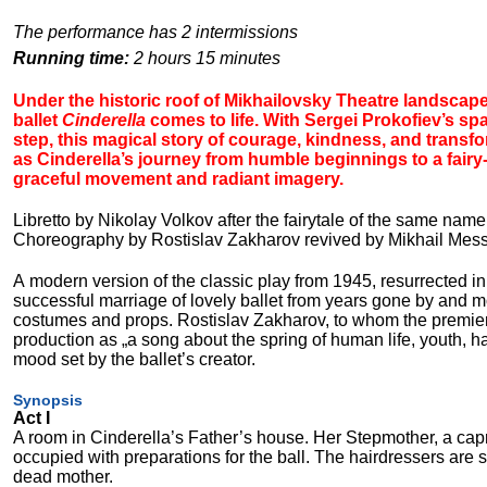
The performance has 2 intermissions
Running time:
2 hours 15 minutes
Under the historic roof of Mikhailovsky Theatre landscape
ballet
Cinderella
comes to life. With Sergei Prokofiev’s sp
step, this magical story of courage, kindness, and trans
as Cinderella’s journey from humble beginnings to a fairy-
graceful movement and radiant imagery.
Libretto by Nikolay Volkov after the fairytale of the same nam
Choreography by Rostislav Zakharov revived by Mikhail Mess
A modern version of the classic play from 1945, resurrected in 
successful marriage of lovely ballet from years gone by and mo
costumes and props. Rostislav Zakharov, to whom the premiere i
production as „a song about the spring of human life, youth,
mood set by the ballet’s creator.
Synopsis
Act I
A room in Cinderella’s Father’s house. Her Stepmother, a ca
occupied with preparations for the ball. The hairdressers are st
dead mother.