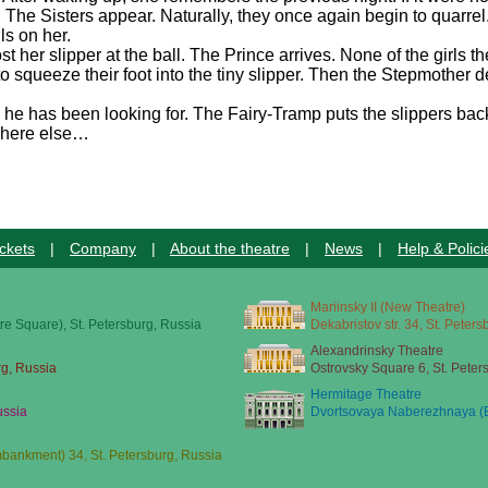
The Sisters appear. Naturally, they once again begin to quarrel
lls on her.
st her slipper at the ball. The Prince arrives. None of the girls 
 squeeze their foot into the tiny slipper. Then the Stepmother dec
l he has been looking for. The Fairy-Tramp puts the slippers ba
ewhere else…
ckets
|
Company
|
About the theatre
|
News
|
Help & Polici
Mariinsky II (New Theatre)
re Square), St. Petersburg, Russia
Dekabristov str. 34, St. Peter
Alexandrinsky Theatre
rg, Russia
Ostrovsky Square 6, St. Peter
Hermitage Theatre
ussia
Dvortsovaya Naberezhnaya (E
ankment) 34, St. Petersburg, Russia