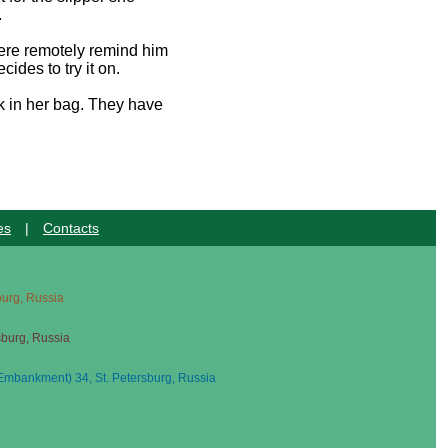
.
there remotely remind him
ides to try it on.
ck in her bag. They have
es
|
Contacts
sburg, Russia
sburg, Russia
mbankment) 34, St. Petersburg, Russia