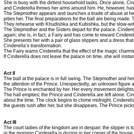
She is busy with the dirtiest household tasks. Once alone, C
and Cinderella throws her arms around him. He, however, has 
The Stepmother appears and launches a tirade of abuse at he
pities her. The final preparations for the ball are being made.
They rehearse with Khudishka and Kubishka, but the slow-witt
The Stepmother and the Sisters depart for the palace. Cindere
again; she is, in fact, a Fairy and has come to reward Cindere
She presents her with a pair of glass slippers and a dress t
Cinderella’s transformation.
The Fairy warns Cinderella that the effect of the magic charms
If Cinderella does not leave the palace on time, she will instant
Act II
The ball at the palace is in full swing. The Stepmother and her
the attention of the Prince. Unexpectedly, an unknown figure
The Prince is enchanted by her. Her every movement delights 
The hall empties; the Prince and Cinderella are left alone. C
about the time. The clock begins to chime midnight. Cinderella
the guests rush after her, but she disappears. The Prince picks 
Act III
The court ladies of the kingdom are in despair; the slipper is t
in the morning Cinderella is dozing in her corner of the house.