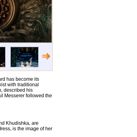
card has become its
st with traditional
h, described his
il Messerer followed the
and Khudishka, are
dress, is the image of her