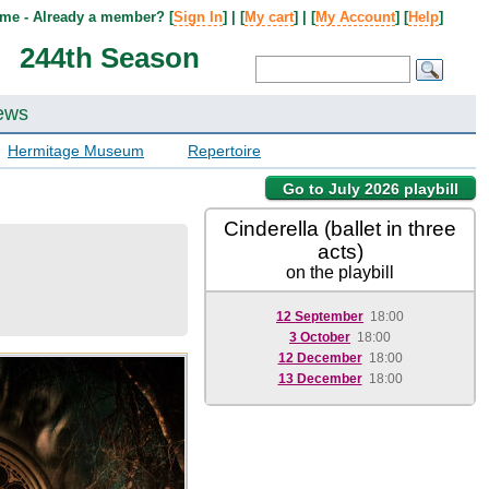
me - Already a member? [
Sign In
] | [
My cart
] | [
My Account
] [
Help
]
244th Season
ews
Hermitage Museum
Repertoire
Go to July 2026 playbill
Cinderella (ballet in three
acts)
on the playbill
12 September
18:00
3 October
18:00
12 December
18:00
13 December
18:00