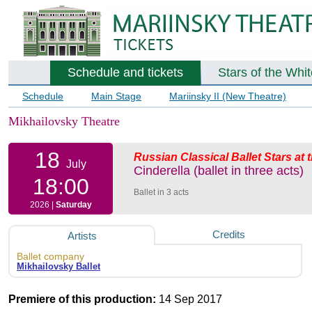
Schedule and tickets
Stars of the Whi
Schedule
Main Stage
Mariinsky II (New Theatre)
Mikhailovsky Theatre
18
Russian Classical Ballet Stars at
July
Cinderella (ballet in three acts)
18:00
Ballet in 3 acts
2026 |
Saturday
Credits
Artists
Ballet company
Mikhailovsky Ballet
Premiere of this production:
14 Sep 2017