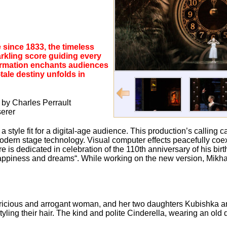
 since 1833, the timeless
arkling score guiding every
formation enchants audiences
tale destiny unfolds in
e by Charles Perrault
erer
a style fit for a digital-age audience. This production’s calling 
dern stage technology. Visual computer effects peacefully coexi
s dedicated in celebration of the 110th anniversary of his birt
 happiness and dreams“. While working on the new version, Mikha
pricious and arrogant woman, and her two daughters Kubishka 
yling their hair. The kind and polite Cinderella, wearing an old 