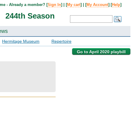
me - Already a member? [
Sign In
] | [
My cart
] | [
My Account
] [
Help
]
244th Season
ews
Hermitage Museum
Repertoire
Go to April 2020 playbill