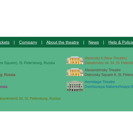
ckets
|
Company
|
About the theatre
|
News
|
Help & Polici
Mariinsky II (New Theatre)
re Square), St. Petersburg, Russia
Dekabristov str. 34, St. Peter
Alexandrinsky Theatre
rg, Russia
Ostrovsky Square 6, St. Peter
Hermitage Theatre
ussia
Dvortsovaya Naberezhnaya (E
ankment) 34, St. Petersburg, Russia