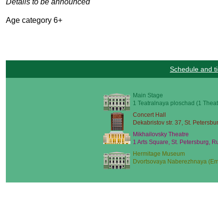
Details to be announced
Age category 6+
Schedule and ti
Main Stage
1 Teatralnaya ploschad (1 Theat
Concert Hall
Dekabristov str. 37, St. Petersbu
Mikhailovsky Theatre
1 Arts Square, St. Petersburg, R
Hermitage Museum
Dvortsovaya Naberezhnaya (Emb