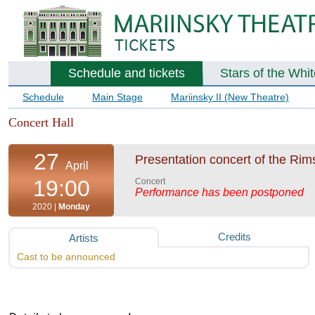
Schedule and tickets
Stars of the Whi
Schedule
Main Stage
Mariinsky II (New Theatre)
Concert Hall
27
Presentation concert of the Ri
April
19:00
Concert
Performance has been postponed
2020 |
Monday
Credits
Artists
Cast to be announced