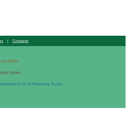
es
|
Contacts
sburg, Russia
sburg, Russia
mbankment) 34, St. Petersburg, Russia