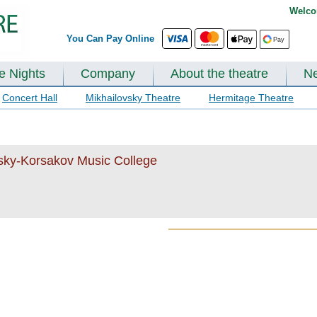
Welco
You Can Pay Online
te Nights
Company
About the theatre
N
Concert Hall
Mikhailovsky Theatre
Hermitage Theatre
msky-Korsakov Music College