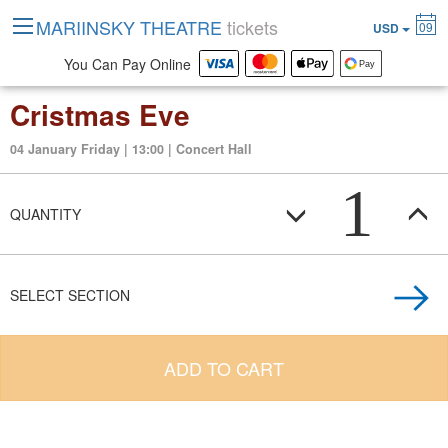
MARIINSKY THEATRE
tickets
09
USD
You Can Pay Online
Cristmas Eve
04 January Friday | 13:00 | Concert Hall
1
QUANTITY
SELECT SECTION
ADD TO CART