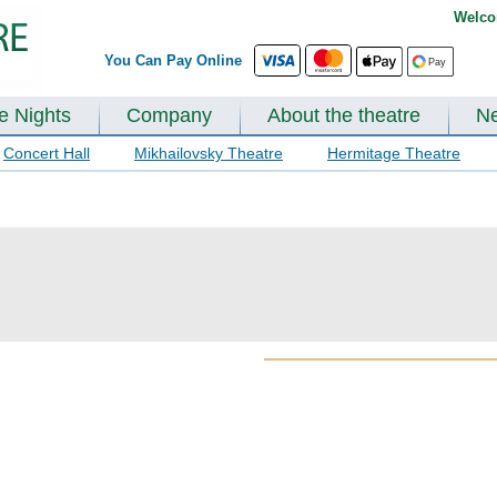
Welco
You Can Pay Online
te Nights
Company
About the theatre
N
Concert Hall
Mikhailovsky Theatre
Hermitage Theatre