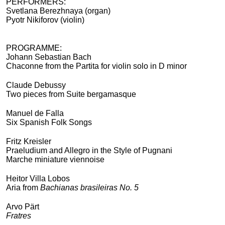
PERFORMERS:
Svetlana Berezhnaya (organ)
Pyotr Nikiforov (violin)
PROGRAMME:
Johann Sebastian Bach
Chaconne from the Partita for violin solo in D minor
Claude Debussy
Two pieces from Suite bergamasque
Manuel de Falla
Six Spanish Folk Songs
Fritz Kreisler
Praeludium and Allegro in the Style of Pugnani
Marche miniature viennoise
Heitor Villa Lobos
Aria from
Bachianas brasileiras No. 5
Arvo Pärt
Fratres