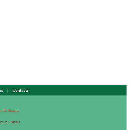
es
|
Contacts
sburg, Russia
sburg, Russia