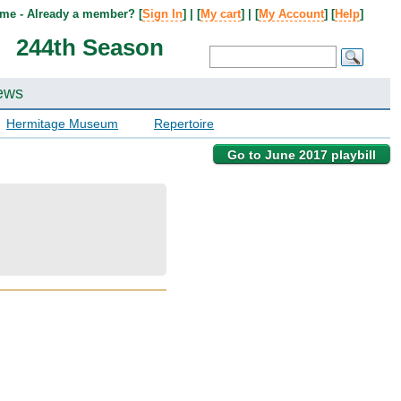
me - Already a member? [
Sign In
] | [
My cart
] | [
My Account
] [
Help
]
244th Season
ews
Hermitage Museum
Repertoire
Go to June 2017 playbill