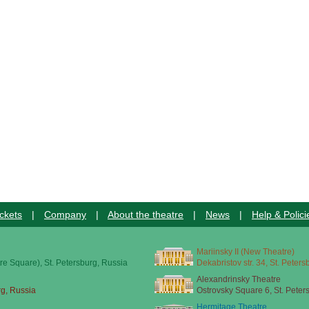
ckets
|
Company
|
About the theatre
|
News
|
Help & Polici
Mariinsky II (New Theatre)
re Square), St. Petersburg, Russia
Dekabristov str. 34, St. Peter
Alexandrinsky Theatre
rg, Russia
Ostrovsky Square 6, St. Peter
Hermitage Theatre