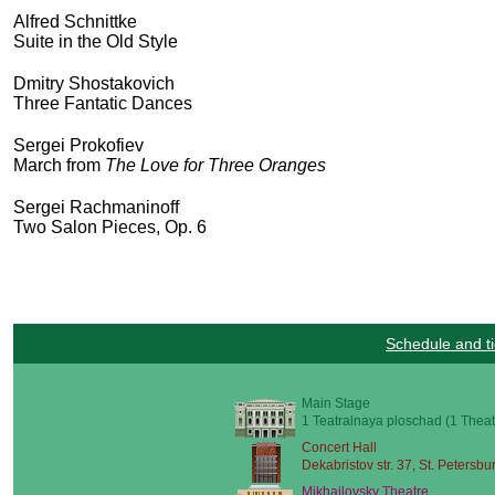
Alfred Schnittke
Suite in the Old Style
Dmitry Shostakovich
Three Fantatic Dances
Sergei Prokofiev
March from
The Love for Three Oranges
Sergei Rachmaninoff
Two Salon Pieces, Op. 6
Schedule and ti
Main Stage
1 Teatralnaya ploschad (1 Theat
Concert Hall
Dekabristov str. 37, St. Petersbu
Mikhailovsky Theatre