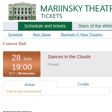
Schedule and tickets
Stars of the Whi
Schedule
Main Stage
Mariinsky II (New Theatre)
Concert Hall
28
Dances in the Clouds
June
19:00
Concert
2017 |
Wednesday
Credits
Artists
Cast to be announced