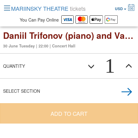
MARIINSKY THEATRE
tickets
06
USD
You Can Pay Online
Daniil Trifonov (piano) and Valery Gergiev
30 June Tuesday | 22:00 | Concert Hall
1
QUANTITY
SELECT SECTION
ADD TO CART