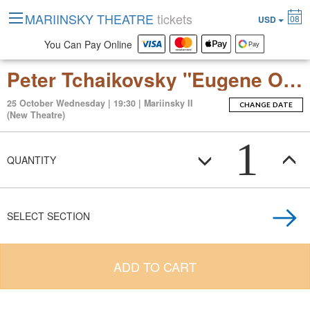
MARIINSKY THEATRE
tickets
08
USD
You Can Pay Online
Peter Tchaikovsky "Eugene Onegin" (Opera in 3 Acts)
25 October Wednesday | 19:30 | Mariinsky II
CHANGE DATE
(New Theatre)
1
QUANTITY
SELECT SECTION
ADD TO CART