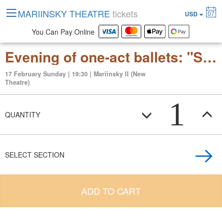
MARIINSKY THEATRE
tickets
07
USD
You Can Pay Online
Evening of one-act ballets: "Symphony in Three Movements" "Clay" "Le Divertissement du roi"
17 February Sunday | 19:30 | Mariinsky II (New
Theatre)
1
QUANTITY
SELECT SECTION
ADD TO CART