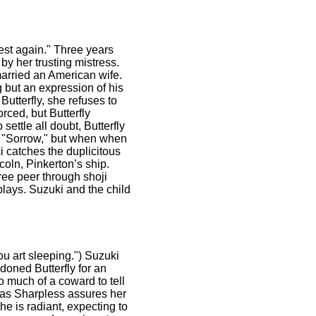
nest again." Three years
by her trusting mistress.
married an American wife.
g but an expression of his
Butterfly, she refuses to
rced, but Butterfly
ettle all doubt, Butterfly
is "Sorrow," but when when
i catches the duplicitous
oln, Pinkerton’s ship.
hree peer through shoji
plays. Suzuki and the child
ou art sleeping.") Suzuki
doned Butterfly for an
oo much of a coward to tell
en as Sharpless assures her
She is radiant, expecting to