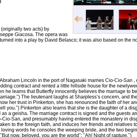
g
(originally two acts) by
 Giuseppe Giacosa. The opera was
 turned into a play by David Belasco; it was also based on the
SS Abraham Lincoln in the port of Nagasaki marries Cio-Cio-San , o
ng contract and rented a little hillside house for the newlyw
 he learns that Butterfly innocently believes the marriage to be 
arriage.") The lieutenant laughs at Sharpless’s concern, and th
show her trust in Pinkerton, she has renounced the faith of her 
tell you.") Pinkerton also learns that she is the daughter of a d
d as a geisha. The marriage contract is signed and the guests are
Cio-San, and presumably having entered the monastery in disgr
aken to the foreign faith, and induces her friends and relatives 
h loving words he consoles the weeping bride, and the two begin 
ly: "But now, beloved, you are the world"; "Ah! Night of rapture.")