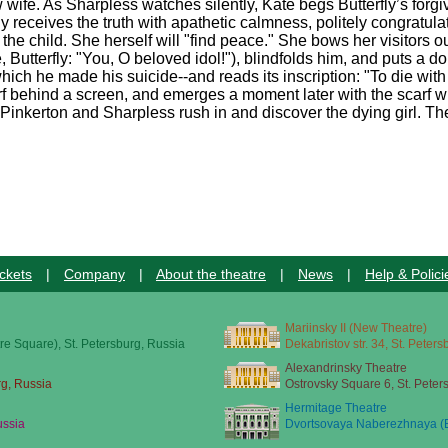
 wife. As Sharpless watches silently, Kate begs Butterfly’s for
rfly receives the truth with apathetic calmness, politely congratu
he child. She herself will "find peace." She bows her visitors out
, Butterfly: "You, O beloved idol!"), blindfolds him, and puts a d
hich he made his suicide--and reads its inscription: "To die wi
rf behind a screen, and emerges a moment later with the scarf w
. Pinkerton and Sharpless rush in and discover the dying girl. The
ckets
|
Company
|
About the theatre
|
News
|
Help & Polici
Mariinsky II (New Theatre)
re Square), St. Petersburg, Russia
Dekabristov str. 34, St. Peter
Alexandrinsky Theatre
rg, Russia
Ostrovsky Square 6, St. Peter
Hermitage Theatre
ussia
Dvortsovaya Naberezhnaya (E