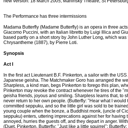
new version: 18 March 2005, Mariinsky Theatre, St Petersbur
The Performance has three intermissions
Madama Butterfly (Madame Butterfly) is an opera in three acts 
Giacomo Puccini, with an Italian libretto by Luigi Illica and
based partly on a short story by John Luther Long, which was
Chrysantheme (1887), by Pierre Loti.
Synopsis
Act I
In the first act Lieutenant B.F. Pinkerton, a sailor with the U
Japanese geisha. The Matchmaker Goro has arranged the weddi
Sharpless, a kind man, begs Pinkerton to forego this plan, when
Pinkerton may revoke the contract whenever he tires of the "m
geisha friends, joyous and smiling. Sharpless learns that, to 
never return to her own people. (Butterfly: "Hear what I would 
committed seppuku, and so the little girl was sold to be traine
young couple when the bonze, a Buddhist monk, (uncle of Cio-
seppuku) enters, uttering imprecations against her for having t
annoyed, hurries the guests off, and they depart in anger. Wit
(Duet, Pinkerton, Butterfly: "Just like a little squirrel"; Butterf