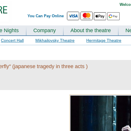
Welco
You Can Pay Online
te Nights
Company
About the theatre
N
Concert Hall
Mikhailovsky Theatre
Hermitage Theatre
ly" (japanese tragedy in three acts )