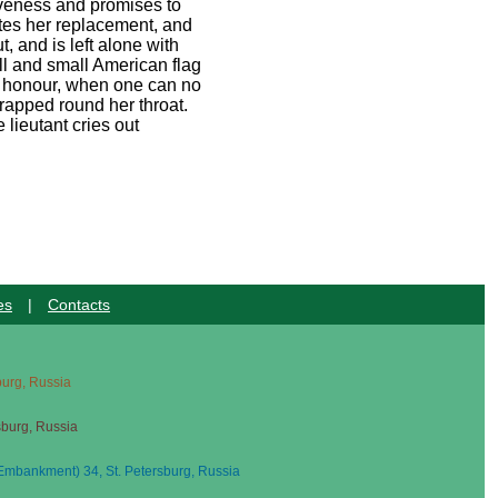
giveness and promises to
lates her replacement, and
, and is left alone with
oll and small American flag
th honour, when one can no
rapped round her throat.
 lieutant cries out
es
|
Contacts
sburg, Russia
sburg, Russia
mbankment) 34, St. Petersburg, Russia