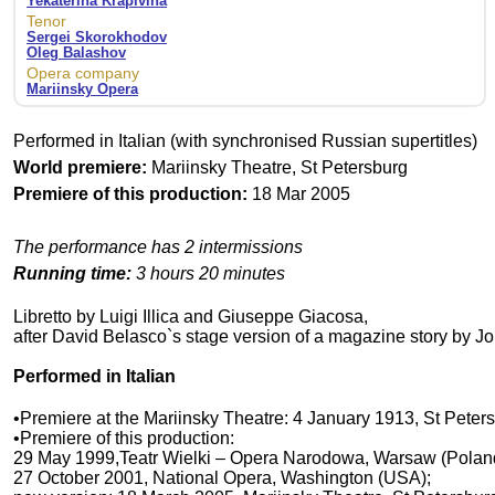
Yekaterina Krapivina
Tenor
Sergei Skorokhodov
Oleg Balashov
Opera company
Mariinsky Opera
Performed in Italian (with synchronised Russian supertitles)
World premiere:
Mariinsky Theatre, St Petersburg
Premiere of this production:
18 Mar 2005
The performance has 2 intermissions
Running time:
3 hours 20 minutes
Libretto by Luigi Illica and Giuseppe Giacosa,
after David Belasco`s stage version of a magazine story by J
Performed in Italian
•Premiere at the Mariinsky Theatre: 4 January 1913, St Peter
•Premiere of this production:
29 May 1999,Teatr Wielki – Opera Narodowa, Warsaw (Polan
27 October 2001, National Opera, Washington (USA);