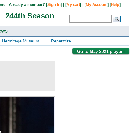
me - Already a member? [
Sign In
] | [
My cart
] | [
My Account
] [
Help
]
244th Season
ews
Hermitage Museum
Repertoire
Go to May 2021 playbill