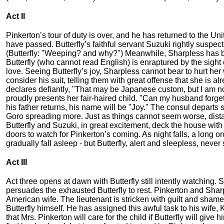
Act II
Pinkerton’s tour of duty is over, and he has returned to the Un
have passed. Butterfly’s faithful servant Suzuki rightly suspec
(Butterfly: "Weeping? and why?") Meanwhile, Sharpless has bee
Butterfly (who cannot read English) is enraptured by the sight 
love. Seeing Butterfly’s joy, Sharpless cannot bear to hurt her 
consider his suit, telling them with great offense that she is a
declares defiantly, "That may be Japanese custom, but I am now
proudly presents her fair-haired child. "Can my husband forge
his father returns, his name will be "Joy." The consul departs 
Goro spreading more. Just as things cannot seem worse, distan
Butterfly and Suzuki, in great excitement, deck the house with 
doors to watch for Pinkerton’s coming. As night falls, a long
gradually fall asleep - but Butterfly, alert and sleepless, never s
Act III
Act three opens at dawn with Butterfly still intently watching.
persuades the exhausted Butterfly to rest. Pinkerton and Sharpl
American wife. The lieutenant is stricken with guilt and shame (
Butterfly himself. He has assigned this awful task to his wife, K
that Mrs. Pinkerton will care for the child if Butterfly will giv