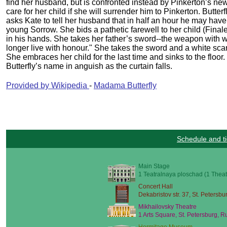
find her husband, but is confronted instead by Pinkerton’s new
care for her child if she will surrender him to Pinkerton. Butte
asks Kate to tell her husband that in half an hour he may have t
young Sorrow. She bids a pathetic farewell to her child (Finale
in his hands. She takes her father’s sword--the weapon with w
longer live with honour." She takes the sword and a white sca
She embraces her child for the last time and sinks to the floor
Butterfly’s name in anguish as the curtain falls.
Provided by Wikipedia
-
Madama Butterfly
Schedule and ti
Main Stage
1 Teatralnaya ploschad (1 Theat
Concert Hall
Dekabristov str. 37, St. Petersbu
Mikhailovsky Theatre
1 Arts Square, St. Petersburg, R