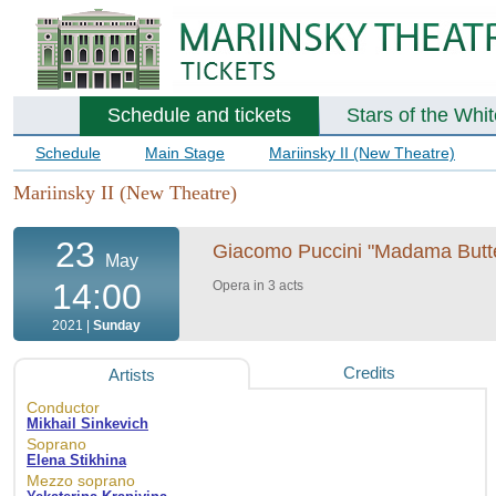
Schedule and tickets
Stars of the Whi
Schedule
Main Stage
Mariinsky II (New Theatre)
Mariinsky II (New Theatre)
23
Giacomo Puccini "Madama Butterf
May
14:00
Opera in 3 acts
2021 |
Sunday
Credits
Artists
Conductor
Mikhail Sinkevich
Soprano
Elena Stikhina
Mezzo soprano