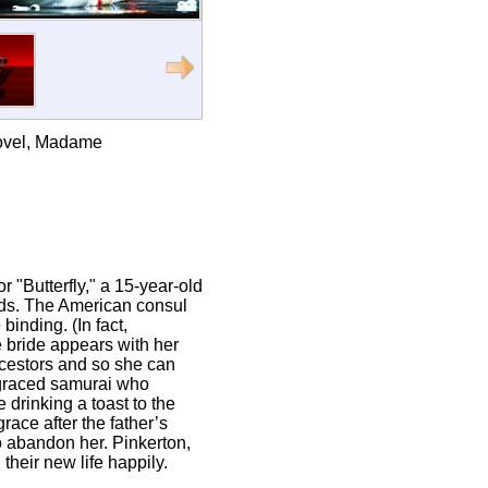
 novel, Madame
r "Butterfly," a 15-year-old
eds. The American consul
binding. (In fact,
e bride appears with her
ancestors and so she can
isgraced samurai who
 drinking a toast to the
ace after the father’s
to abandon her. Pinkerton,
their new life happily.