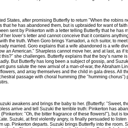
ited States, after promising Butterfly to return "When the robins 
ts that he has abandoned them, but is upbraided for want of faith 
n sent by Pinkerton with a letter telling Butterfly that he has 
of her lover’s letter and cannot conceive that it contains anythin
with the truth. When Goro brings Yamadori, a rich suitor, to meet 
lready married. Goro explains that a wife abandoned is a wife divo
 an American." Sharpless cannot move her, and at last, as if to s
t this?" she challenges. Butterfly explains that the boy’s name 
sadly. But Butterfly has long been a subject of gossip, and Suzuk
t guns salute the new arrival of a man-of-war, the Abraham Linc
flowers, and array themselves and the child in gala dress. All t
 orchestral passage with choral humming (the "humming chorus") 
tirs.
 Suzuki awakens and brings the baby to her. (Butterfly: "Sweet, th
ess arrive and tell Suzuki the terrible truth: Pinkerton has aban
Pinkerton: "Oh, the bitter fragrance of these flowers!"), but is t
ate. Suzuki, at first violently angry, is finally persuaded to list
e him up. Pinkerton departs. Suzuki brings Butterfly into the room. 