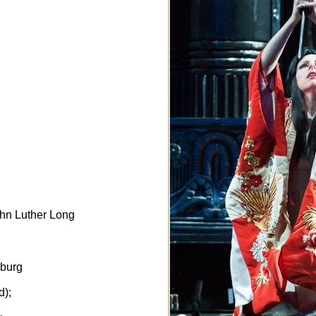
ohn Luther Long
sburg
d);