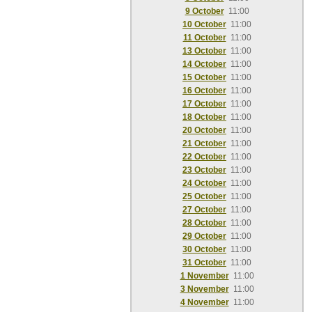
9 October
11:00
10 October
11:00
11 October
11:00
13 October
11:00
14 October
11:00
15 October
11:00
16 October
11:00
17 October
11:00
18 October
11:00
20 October
11:00
21 October
11:00
22 October
11:00
23 October
11:00
24 October
11:00
25 October
11:00
27 October
11:00
28 October
11:00
29 October
11:00
30 October
11:00
31 October
11:00
1 November
11:00
3 November
11:00
4 November
11:00