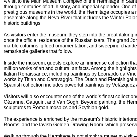
A visit to the Main Museum Complex of the Hermitage in Saint
through centuries of art, history, and imperial splendor. One of
prestigious museums in the world, the Hermitage occupies a m
ensemble along the Neva River that includes the Winter Pala
historic buildings.
As visitors enter the museum, they step into the breathtaking i
once the official residence of the Russian tsars. The grand J
marble columns, gilded ornamentation, and sweeping chandelie
remarkable galleries that follow.
Inside the museum, guests explore an immense collection tha
million works of art and cultural artifacts. Among the highlight
Italian Renaissance, including paintings by Leonardo da Vin
works by Titian and Caravaggio. The Dutch and Flemish galle
Spanish collection includes powerful paintings by Velázquez 
Visitors will also encounter one of the world’s finest collecti
Cézanne, Gauguin, and Van Gogh. Beyond painting, the Hermit
sculptures to Roman mosaics and Scythian gold.
The experience is enriched by the museum’s historic interiors: 
Rooms; and the lavish Golden Drawing Room, which preserves 
Walking through the Hermitage is not simply a museum visit — i