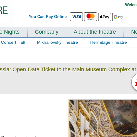
Welco
You Can Pay Online
te Nights
Company
About the theatre
N
Concert Hall
Mikhailovsky Theatre
Hermitage Theatre
ussia: Open-Date Ticket to the Main Museum Complex at