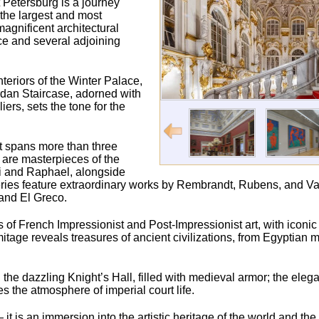
 Petersburg is a journey
 the largest and most
agnificent architectural
ce and several adjoining
nteriors of the Winter Palace,
ordan Staircase, adorned with
rs, sets the tone for the
t spans more than three
s are masterpieces of the
ci and Raphael, alongside
ries feature extraordinary works by Rembrandt, Rubens, and Va
and El Greco.
ons of French Impressionist and Post-Impressionist art, with iconi
age reveals treasures of ancient civilizations, from Egyptia
the dazzling Knight’s Hall, filled with medieval armor; the elegan
the atmosphere of imperial court life.
t is an immersion into the artistic heritage of the world and th