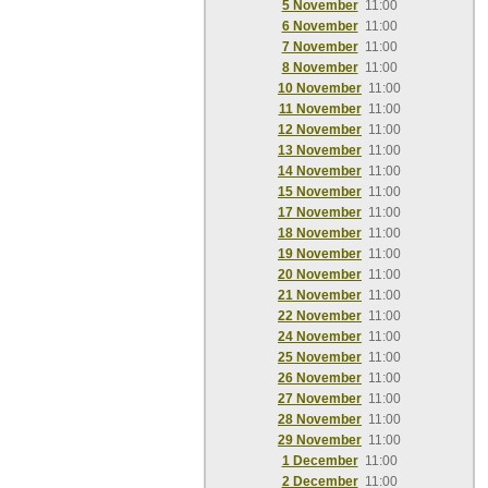
5 November
11:00
6 November
11:00
7 November
11:00
8 November
11:00
10 November
11:00
11 November
11:00
12 November
11:00
13 November
11:00
14 November
11:00
15 November
11:00
17 November
11:00
18 November
11:00
19 November
11:00
20 November
11:00
21 November
11:00
22 November
11:00
24 November
11:00
25 November
11:00
26 November
11:00
27 November
11:00
28 November
11:00
29 November
11:00
1 December
11:00
2 December
11:00