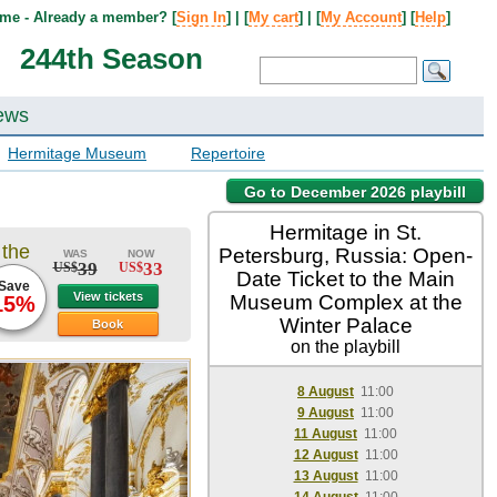
me - Already a member? [
Sign In
] | [
My cart
] | [
My Account
] [
Help
]
244th Season
ews
Hermitage Museum
Repertoire
Go to December 2026 playbill
Hermitage in St.
 the
Petersburg, Russia: Open-
WAS
NOW
39
33
US$
US$
Date Ticket to the Main
Save
View tickets
Museum Complex at the
15%
Winter Palace
Book
on the playbill
8 August
11:00
9 August
11:00
11 August
11:00
12 August
11:00
13 August
11:00