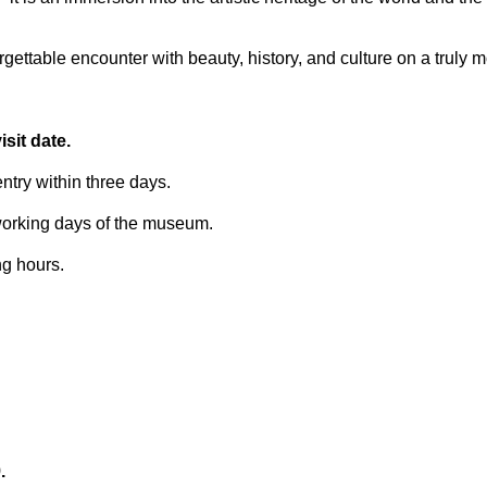
ettable encounter with beauty, history, and culture on a truly 
sit date.
try within three days.
 working days of the museum.
ng hours.
.