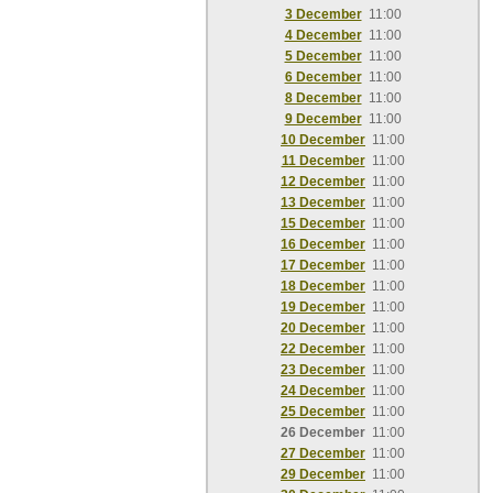
3 December
11:00
4 December
11:00
5 December
11:00
6 December
11:00
8 December
11:00
9 December
11:00
10 December
11:00
11 December
11:00
12 December
11:00
13 December
11:00
15 December
11:00
16 December
11:00
17 December
11:00
18 December
11:00
19 December
11:00
20 December
11:00
22 December
11:00
23 December
11:00
24 December
11:00
25 December
11:00
26 December
11:00
27 December
11:00
29 December
11:00