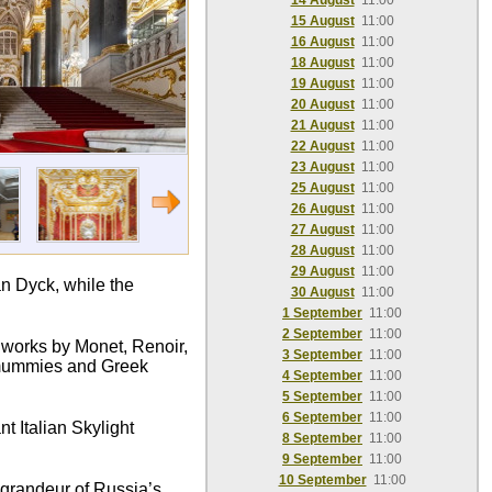
14 August
11:00
15 August
11:00
16 August
11:00
18 August
11:00
19 August
11:00
20 August
11:00
21 August
11:00
22 August
11:00
23 August
11:00
25 August
11:00
26 August
11:00
27 August
11:00
28 August
11:00
29 August
11:00
n Dyck, while the
30 August
11:00
1 September
11:00
2 September
11:00
c works by Monet, Renoir,
3 September
11:00
n mummies and Greek
4 September
11:00
5 September
11:00
6 September
11:00
t Italian Skylight
8 September
11:00
9 September
11:00
10 September
11:00
e grandeur of Russia’s