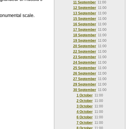
11 September
11:00
12 September
11:00
13 September
11:00
monumental scale.
15 September
11:00
16 September
11:00
17 September
11:00
18 September
11:00
19 September
11:00
20 September
11:00
22 September
11:00
23 September
11:00
24 September
11:00
25 September
11:00
26 September
11:00
27 September
11:00
29 September
11:00
30 September
11:00
1 October
11:00
2 October
11:00
3 October
11:00
4 October
11:00
6 October
11:00
7 October
11:00
8 October
11:00