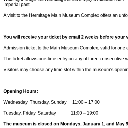
imperial past.
A visit to the Hermitage Main Museum Complex offers an unforg
You will receive your ticket by email 2 weeks before your vi
Admission ticket to the Main Museum Complex, valid for one en
The ticket allows one-time entry on any of three consecutive
Visitors may choose any time slot within the museum’s openi
Opening Hours:
Wednesday, Thursday, Sunday 11:00 – 17:00
Tuesday, Friday, Saturday 11:00 – 19:00
The museum is closed on Mondays, January 1, and May 9