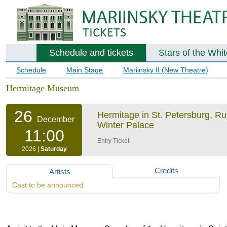
Schedule and tickets
Stars of the Whi
Schedule
Main Stage
Mariinsky II (New Theatre)
Hermitage Museum
26
Hermitage in St. Petersburg, R
December
Winter Palace
11:00
Entry Ticket
2026 |
Saturday
Credits
Artists
Cast to be announced