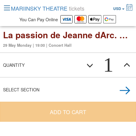
MARIINSKY THEATRE
tickets
07
USD
You Can Pay Online
La passion de Jeanne dArc. Organ improvisations by Thierry Escaich
29 May Monday | 19:00 | Concert Hall
1
QUANTITY
SELECT SECTION
ADD TO CART