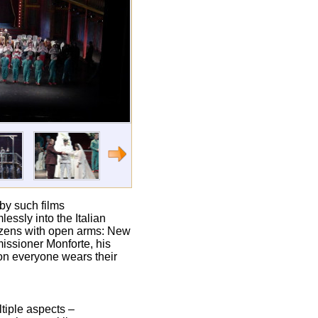
 by such films
essly into the Italian
tizens with open arms: New
missioner Monforte, his
on everyone wears their
tiple aspects –