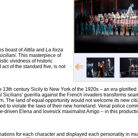
kes boast of
Attila
and
La forza
siciliani
. This masterpiece of
tic vividness of historic
act of the standard five, is not
e 13
th
century Sicily to New York of the 1920s – an era glorified
 Sicilians’ guerilla against the French invaders transforms seaml
eam. The land of equal opportunity would not welcome its new ci
rced to violate the laws of their new homeland. Venal police com
riven Elena and lovesick maximalist Arrigo – in this producti
nations for each character and displayed each personality in mul