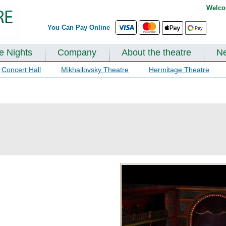
Welco
You Can Pay Online
te Nights
Company
About the theatre
N
Concert Hall
Mikhailovsky Theatre
Hermitage Theatre