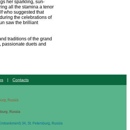
gs her sparkling, sun-
ing all the stamina a tenor
elf who suggested that
 during the celebrations of
un saw the brilliant
and traditions of the grand
es, passionate duets and
es
|
Contacts
sburg, Russia
sburg, Russia
mbankment) 34, St. Petersburg, Russia