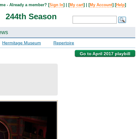
me - Already a member? [
Sign In
] | [
My cart
] | [
My Account
] [
Help
]
244th Season
ews
Hermitage Museum
Repertoire
Go to April 2017 playbill