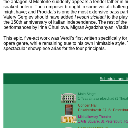
the antagonist Monforte suddenly appears a tender father in h
soaked bolero. The composer brought in some vocal challenges as
might have; and Procida’s is one the most extensive bass part
Valery Gergiev should have added
I vespri siciliani
to the play
the 150
th
anniversary of Italian independence. The rest of the 
performances by Irina Churilova, Migran Agadzhanyan, Vladisl
This epic, five-act work was Verdi’s first written specifically f
opera genre, while remaining true to his own inimitable style. 
spectacular showpiece arias for the four principals.
Schedule and ti
Main Stage
1 Teatralnaya ploschad (1 Theat
Concert Hall
Dekabristov str. 37, St. Petersbu
Mikhailovsky Theatre
1 Arts Square, St. Petersburg, R