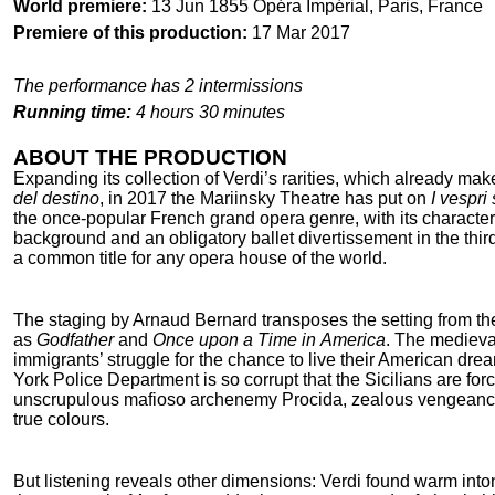
World premiere:
13 Jun 1855 Opéra Impérial, Paris, France
Premiere of this production:
17 Mar 2017
The performance has 2 intermissions
Running time:
4 hours 30 minutes
ABOUT THE PRODUCTION
Expanding its collection of Verdi’s rarities, which already ma
del destino
, in 2017 the Mariinsky Theatre has put on
I vespri 
the once-popular French grand opera genre, with its characteris
background and an obligatory ballet divertissement in the third 
a common title for any opera house of the world.
The staging by Arnaud Bernard transposes the setting from th
as
Godfather
and
Once upon a Time in America
. The medieval
immigrants’ struggle for the chance to live their American dr
York Police Department is so corrupt that the Sicilians are fo
unscrupulous mafioso archenemy Procida, zealous vengeance-d
true colours.
But listening reveals other dimensions: Verdi found warm into