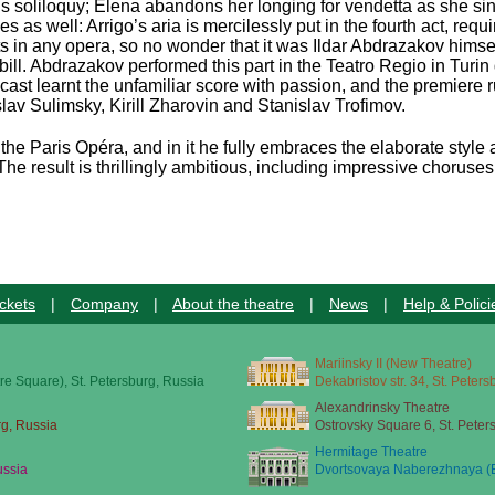
is soliloquy; Elena abandons her longing for vendetta as she sin
 well: Arrigo’s aria is mercilessly put in the fourth act, requir
s in any opera, so no wonder that it was Ildar Abdrazakov hims
bill. Abdrazakov performed this part in the Teatro Regio in Turin
cast learnt the unfamiliar score with passion, and the premiere r
av Sulimsky, Kirill Zharovin and Stanislav Trofimov.
or the Paris Opéra, and in it he fully embraces the elaborate style 
The result is thrillingly ambitious, including impressive chorus
ckets
|
Company
|
About the theatre
|
News
|
Help & Polici
Mariinsky II (New Theatre)
re Square), St. Petersburg, Russia
Dekabristov str. 34, St. Peter
Alexandrinsky Theatre
rg, Russia
Ostrovsky Square 6, St. Peter
Hermitage Theatre
ussia
Dvortsovaya Naberezhnaya (E