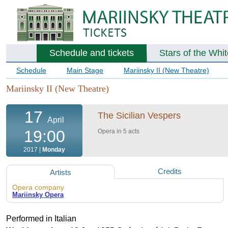
Schedule and tickets
Stars of the Whi
Schedule
Main Stage
Mariinsky II (New Theatre)
Mariinsky II (New Theatre)
17
The Sicilian Vespers
April
19:00
Opera in 5 acts
2017 |
Monday
Credits
Artists
Opera company
Mariinsky Opera
Performed in Italian