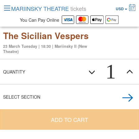
MARIINSKY THEATRE
tickets
07
USD
You Can Pay Online
The Sicilian Vespers
23 March Tuesday | 18:30 | Mariinsky II (New
Theatre)
1
QUANTITY
SELECT SECTION
ADD TO CART