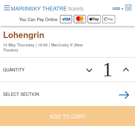
MARIINSKY THEATRE
tickets
08
USD
You Can Pay Online
Lohengrin
13 May Thursday | 19:00 | Mariinsky II (New
Theatre)
1
QUANTITY
SELECT SECTION
ADD TO CART