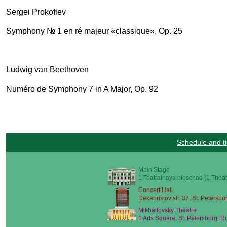
Sergei Prokofiev
Symphony № 1 en ré majeur «classique», Op. 25
Ludwig van Beethoven
Numéro de Symphony 7 in A Major, Op. 92
Schedule and ti
Main Stage
1 Teatralnaya ploschad (1 Theat
Concert Hall
Dekabristov str. 37, St. Petersbu
Mikhailovsky Theatre
1 Arts Square, St. Petersburg, R