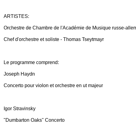
ARTISTES:
Orchestre de Chambre de l'Académie de Musique russe-alle
Chef d'orchestre et soliste - Thomas Tseytmayr
Le programme comprend:
Joseph Haydn
Concerto pour violon et orchestre en ut majeur
Igor Stravinsky
"Dumbarton Oaks" Concerto