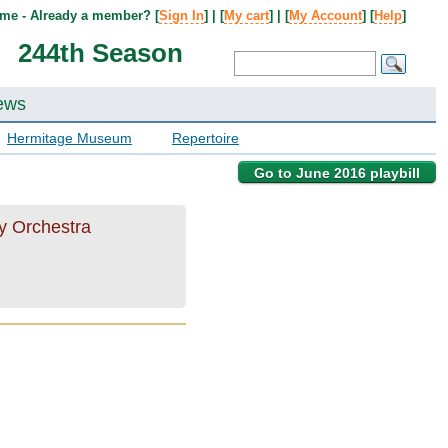
me - Already a member? [
Sign In
] | [
My cart
] | [
My Account
] [
Help
]
244th Season
ews
Hermitage Museum
Repertoire
Go to June 2016 playbill
ky Orchestra