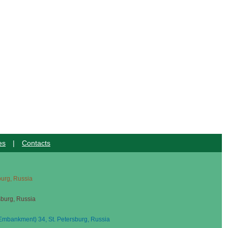
es
|
Contacts
sburg, Russia
sburg, Russia
mbankment) 34, St. Petersburg, Russia