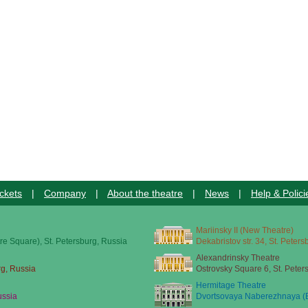
ckets
|
Company
|
About the theatre
|
News
|
Help & Polici
Mariinsky II (New Theatre)
re Square), St. Petersburg, Russia
Dekabristov str. 34, St. Peter
Alexandrinsky Theatre
rg, Russia
Ostrovsky Square 6, St. Peter
Hermitage Theatre
ussia
Dvortsovaya Naberezhnaya (E