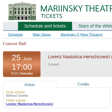
Schedule and tickets
Stars of the Whi
Schedule
Main Stage
Mariinsky II (New Theatre)
Concert Hall
25
Lorenz Nasturica-Herschcowici (vi
June
17:00
Concert
2016 |
Saturday
Credits
Artists
Viola soloist
Wilfried Strehle
Violin soloist
Lorenz Nasturica-Herschcovici