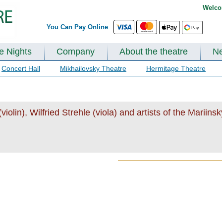
Welco
You Can Pay Online
te Nights
Company
About the theatre
N
Concert Hall
Mikhailovsky Theatre
Hermitage Theatre
olin), Wilfried Strehle (viola) and artists of the Mariins