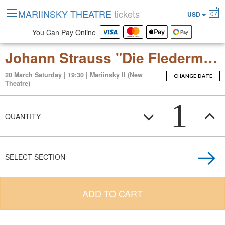
MARIINSKY THEATRE
tickets
07
USD
You Can Pay Online
Johann Strauss "Die Fledermaus" (Operetta in 2 Acts)
20 March Saturday | 19:30 | Mariinsky II (New
CHANGE DATE
Theatre)
1
QUANTITY
SELECT SECTION
ADD TO CART