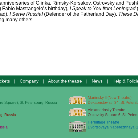
 anniversaries of Glinka, Rimsky-Korsakov, Ostrovsky and Push
 Fabio Mastrangelo’s birthday),
I Speak to You from Leningrad
rad),
I Serve Russia!
(Defender of the Fatherland Day),
These Da
g many others.
ckets
|
Company
|
About the theatre
|
News
|
Help & Polici
Mariinsky II (New Theatre)
re Square), St. Petersburg, Russia
Dekabristov str. 34, St. Peter
Alexandrinsky Theatre
rg, Russia
Ostrovsky Square 6, St. Peter
Hermitage Theatre
ussia
Dvortsovaya Naberezhnaya (E