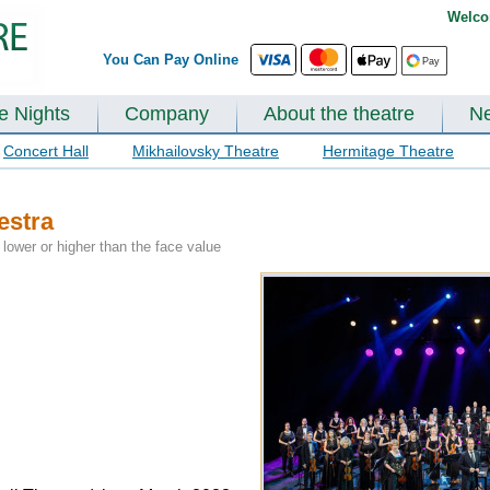
Welco
You Can Pay Online
te Nights
Company
About the theatre
N
Concert Hall
Mikhailovsky Theatre
Hermitage Theatre
estra
lower or higher than the face value