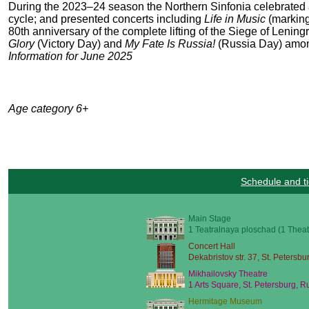
During the 2023–24 season the Northern Sinfonia celebrated
cycle; and presented concerts including
Life in Music
(marking
80
th
anniversary of the complete lifting of the Siege of Lening
Glory
(Victory Day) and
My Fate Is Russia!
(Russia Day) amon
Information for June 2025
Age category 6+
Schedule and ti
Main Stage
1 Teatralnaya ploschad (1 Theat
Concert Hall
Dekabristov str. 37, St. Petersbu
Mikhailovsky Theatre
1 Arts Square, St. Petersburg, R
Hermitage Museum