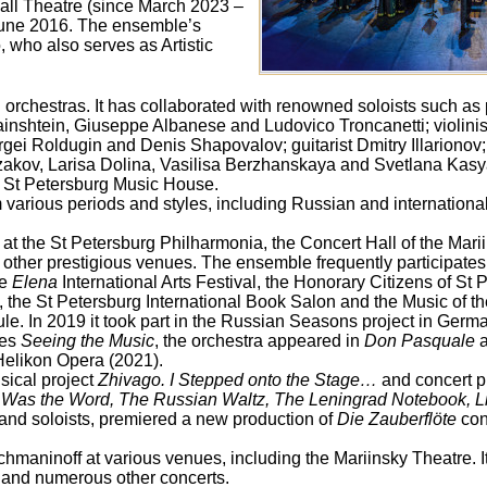
all Theatre (since March 2023 –
June 2016. The ensemble’s
, who also serves as Artistic
orchestras. It has collaborated with renowned soloists such as 
inshtein, Giuseppe Albanese and Ludovico Troncanetti; violinis
ergei Roldugin and Denis Shapovalov; guitarist Dmitry Illariono
azakov, Larisa Dolina, Vasilisa Berzhanskaya and Svetlana Kas
he St Petersburg Music House.
various periods and styles, including Russian and internationa
s at the St Petersburg Philharmonia, the Concert Hall of the Mari
other prestigious venues. The ensemble frequently participates
he
Elena
International Arts Festival, the Honorary Citizens of St P
 the St Petersburg International Book Salon and the Music of th
le. In 2019 it took part in the Russian Seasons project in Germa
res
Seeing the Music
, the orchestra appeared in
Don Pasquale
a
Helikon Opera (2021).
sical project
Zhivago. I Stepped onto the Stage…
and concert 
g Was the Word, The Russian Waltz, The Leningrad Notebook, L
 and soloists, premiered a new production of
Die Zauberflöte
con
maninoff at various venues, including the Mariinsky Theatre. 
 and numerous other concerts.