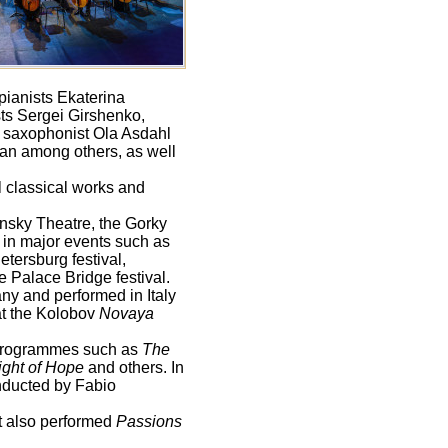
pianists Ekaterina
ts Sergei Girshenko,
v; saxophonist Ola Asdahl
yan among others, as well
l classical works and
insky Theatre, the Gorky
 in major events such as
etersburg festival,
e Palace Bridge festival.
ny and performed in Italy
t the Kolobov
Novaya
programmes such as
The
ight of Hope
and others. In
ducted by Fabio
It also performed
Passions