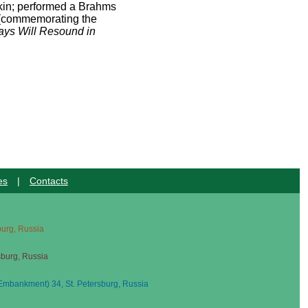
kin; performed a Brahms
(commemorating the
ys Will Resound in
es
|
Contacts
sburg, Russia
sburg, Russia
mbankment) 34, St. Petersburg, Russia