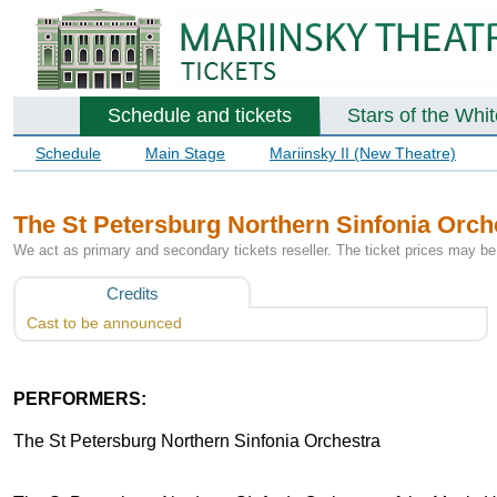
Schedule and tickets
Stars of the Whi
Schedule
Main Stage
Mariinsky II (New Theatre)
The St Petersburg Northern Sinfonia Orch
We act as primary and secondary tickets reseller. The ticket prices may be 
Credits
Cast to be announced
PERFORMERS:
The St Petersburg Northern Sinfonia Orchestra