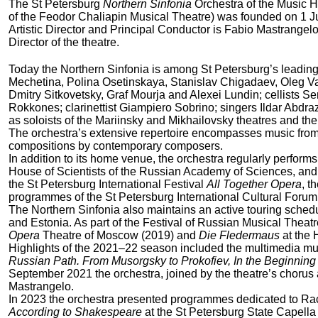
The St Petersburg
Northern Sinfonia
Orchestra of the Music H
of the Feodor Chaliapin Musical Theatre) was founded on 1 
Artistic Director and Principal Conductor is Fabio Mastrangelo
Director of the theatre.
Today the Northern Sinfonia is among St Petersburg’s leading 
Mechetina, Polina Osetinskaya, Stanislav Chigadaev, Oleg Va
Dmitry Sitkovetsky, Graf Mourja and Alexei Lundin; cellists S
Rokkones; clarinettist Giampiero Sobrino; singers Ildar Abdr
as soloists of the Mariinsky and Mikhailovsky theatres and t
The orchestra’s extensive repertoire encompasses music from 
compositions by contemporary composers.
In addition to its home venue, the orchestra regularly perform
House of Scientists of the Russian Academy of Sciences, and 
the St Petersburg International Festival
All Together Opera
, t
programmes of the St Petersburg International Cultural Forum,
The Northern Sinfonia also maintains an active touring schedu
and Estonia. As part of the Festival of Russian Musical Theat
Opera
Theatre of Moscow (2019) and
Die Fledermaus
at the 
Highlights of the 2021–22 season included the multimedia mu
Russian Path. From Musorgsky to Prokofiev, In the Beginnin
September 2021 the orchestra, joined by the theatre’s chorus
Mastrangelo.
In 2023 the orchestra presented programmes dedicated to Rach
According to Shakespeare
at the St Petersburg State Capella