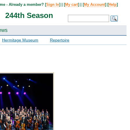
me - Already a member? [
Sign In
] | [
My cart
] | [
My Account
] [
Help
]
244th Season
ews
Hermitage Museum
Repertoire