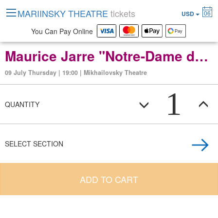
MARIINSKY THEATRE
tickets
06
USD
You Can Pay Online
Maurice Jarre "Notre-Dame de Paris" ballet in two acts
09 July Thursday | 19:00 | Mikhailovsky Theatre
1
QUANTITY
SELECT SECTION
ADD TO CART