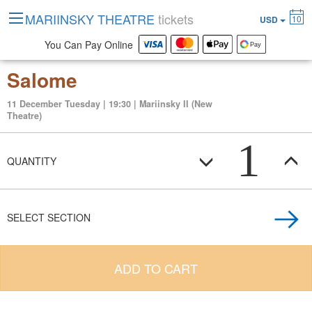
MARIINSKY THEATRE
tickets
10
USD
You Can Pay Online
Salome
11 December Tuesday | 19:30 | Mariinsky II (New
Theatre)
1
QUANTITY
SELECT SECTION
ADD TO CART