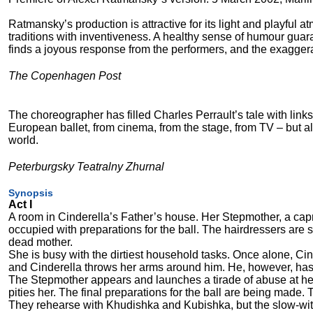
Ratmansky’s production is attractive for its light and playful 
traditions with inventiveness. A healthy sense of humour guarant
finds a joyous response from the performers, and the exaggerate
The Copenhagen Post
The choreographer has filled Charles Perrault’s tale with lin
European ballet, from cinema, from the stage, from TV – but a
world.
Peterburgsky Teatralny Zhurnal
Synopsis
Act I
A room in Cinderella’s Father’s house. Her Stepmother, a ca
occupied with preparations for the ball. The hairdressers are st
dead mother.
She is busy with the dirtiest household tasks. Once alone, C
and Cinderella throws her arms around him. He, however, has 
The Stepmother appears and launches a tirade of abuse at he
pities her. The final preparations for the ball are being made.
They rehearse with Khudishka and Kubishka, but the slow-witt