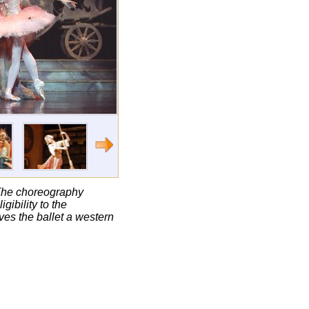
. The choreography
ibility to the
ives the ballet a western