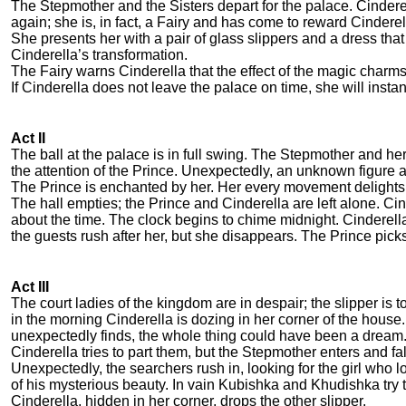
The Stepmother and the Sisters depart for the palace. Cindere
again; she is, in fact, a Fairy and has come to reward Cindere
She presents her with a pair of glass slippers and a dress t
Cinderella’s transformation.
The Fairy warns Cinderella that the effect of the magic charms
If Cinderella does not leave the palace on time, she will instant
Act II
The ball at the palace is in full swing. The Stepmother and her
the attention of the Prince. Unexpectedly, an unknown figure
The Prince is enchanted by her. Her every movement delights 
The hall empties; the Prince and Cinderella are left alone. C
about the time. The clock begins to chime midnight. Cinderella
the guests rush after her, but she disappears. The Prince picks 
Act III
The court ladies of the kingdom are in despair; the slipper is t
in the morning Cinderella is dozing in her corner of the house.
unexpectedly finds, the whole thing could have been a dream. 
Cinderella tries to part them, but the Stepmother enters and fa
Unexpectedly, the searchers rush in, looking for the girl who lo
of his mysterious beauty. In vain Kubishka and Khudishka try to
Cinderella, hidden in her corner, drops the other slipper.