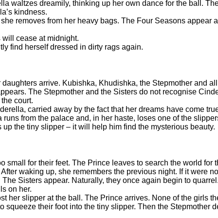
lla waltzes dreamily, thinking up her own dance for the ball. Th
lla’s kindness.
hat she removes from her heavy bags. The Four Seasons appear a
 will cease at midnight.
ly find herself dressed in dirty rags again.
 daughters arrive. Kubishka, Khudishka, the Stepmother and all th
 appears. The Stepmother and the Sisters do not recognise Cinde
the court.
inderella, carried away by the fact that her dreams have come t
 runs from the palace and, in her haste, loses one of the slippe
up the tiny slipper – it will help him find the mysterious beauty.
oo small for their feet. The Prince leaves to search the world for 
 After waking up, she remembers the previous night. If it were not
The Sisters appear. Naturally, they once again begin to quarrel
lls on her.
st her slipper at the ball. The Prince arrives. None of the girls 
 squeeze their foot into the tiny slipper. Then the Stepmother dec