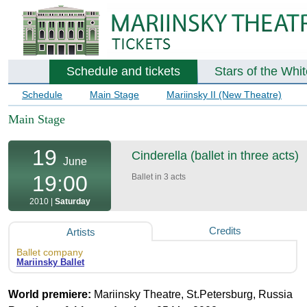
Schedule and tickets
Stars of the Whi
Schedule
Main Stage
Mariinsky II (New Theatre)
Main Stage
19
Cinderella (ballet in three acts)
June
19:00
Ballet in 3 acts
2010 |
Saturday
Credits
Artists
Ballet company
Mariinsky Ballet
World premiere:
Mariinsky Theatre, St.Petersburg, Russia