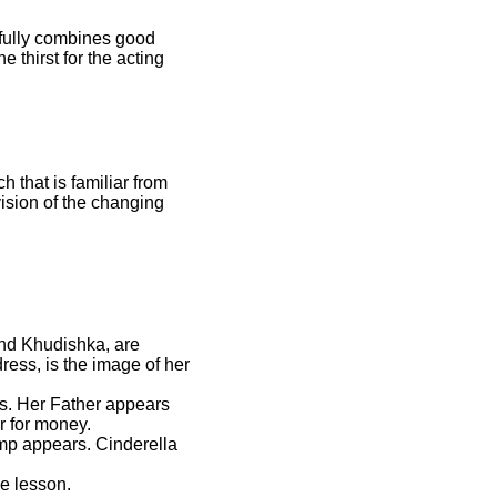
ssfully combines good
 thirst for the acting
 that is familiar from
ision of the changing
and Khudishka, are
dress, is the image of her
ys. Her Father appears
r for money.
mp appears. Cinderella
he lesson.