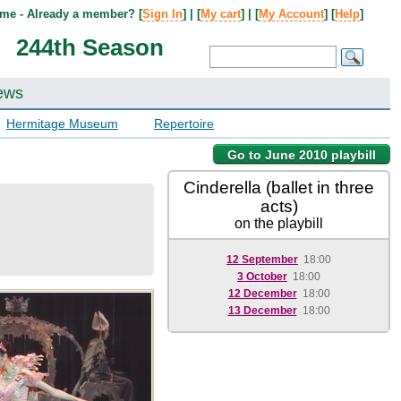
me - Already a member? [
Sign In
] | [
My cart
] | [
My Account
] [
Help
]
244th Season
ews
Hermitage Museum
Repertoire
Go to June 2010 playbill
Cinderella (ballet in three
acts)
on the playbill
12 September
18:00
3 October
18:00
12 December
18:00
13 December
18:00