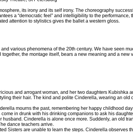
atmosphere, its irony and its self irony. The choreography succe
ees a “democratic feel” and intelligibility to the performance, the
d attention to stylistics gives the ballet a western gloss.
ks and various phenomena of the 20th century. We have seen much
ll together, the montage itself, bears a new meaning and a new v
pricious and arrogant woman, and her two daughters Kubishka 
yling their hair. The kind and polite Cinderella, wearing an old 
inderella mourns the past, remembering her happy childhood da
come in drunk with his drinking companions to ask his daughte
r husband. Cinderella is alone once more. Suddenly, an old tra
 The dance teachers arrive.
ed Sisters are unable to learn the steps. Cinderella observes t