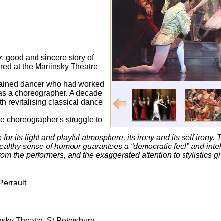
y
, good and sincere story of
rred at the Mariinsky Theatre
-trained dancer who had worked
 as a choreographer. A decade
ith revitalising classical dance
e choreographer's struggle to
 for its light and playful atmosphere, its irony and its self irony
althy sense of humour guarantees a “democratic feel” and intellig
rom the performers, and the exaggerated attention to stylistics g
 Perrault
nsky Theatre, St Petersburg