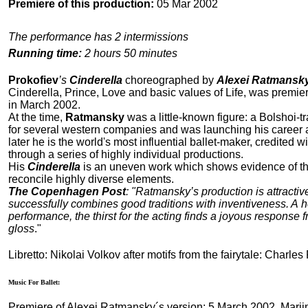
Premiere of this production:
05 Mar 2002
The performance has 2 intermissions
Running time:
2 hours 50 minutes
Prokofiev
’s
Cinderella
choreographed by
Alexei Ratmansk
Cinderella, Prince, Love and basic values of Life, was premie
in March 2002.
At the time,
Ratmansky
was a little-known figure: a Bolshoi
for several western companies and was launching his career
later he is the world's most influential ballet-maker, credited w
through a series of highly individual productions.
His
Cinderella
is an uneven work which shows evidence of th
reconcile highly diverse elements.
The Copenhagen Post
: "Ratmansky’s production is attractive
successfully combines good traditions with inventiveness. A he
performance, the thirst for the acting finds a joyous response f
gloss
."
Libretto: Nikolai Volkov after motifs from the fairytale: Charles
Music For Ballet:
Premiere of Alexei Ratmansky´s version: 5 March 2002, Marii