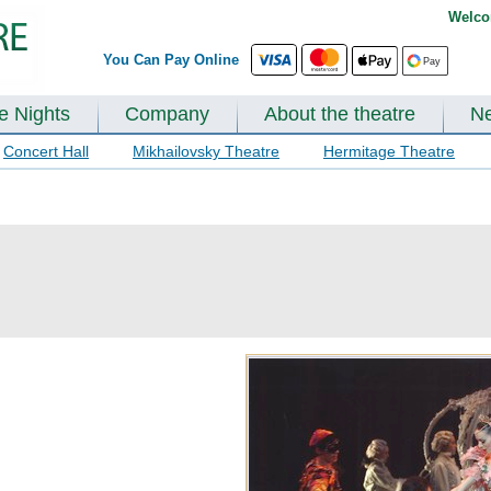
Welco
You Can Pay Online
te Nights
Company
About the theatre
N
Concert Hall
Mikhailovsky Theatre
Hermitage Theatre