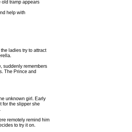
e old tramp appears
nd help with
e ladies try to attract
rella.
rue, suddenly remembers
rs. The Prince and
the unknown girl. Early
 for the slipper she
.
there remotely remind him
ides to try it on.