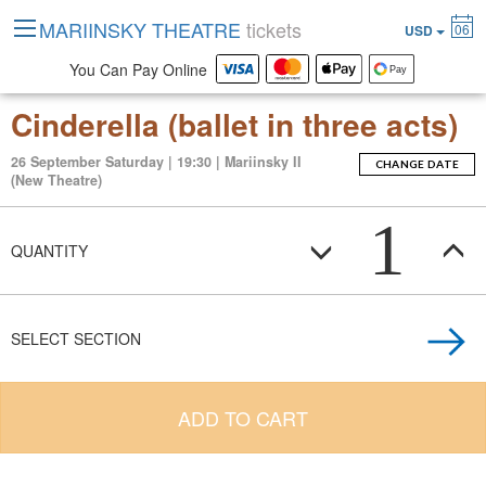
MARIINSKY THEATRE
tickets
06
USD
You Can Pay Online
Cinderella (ballet in three acts)
26 September Saturday | 19:30 | Mariinsky II
CHANGE DATE
(New Theatre)
1
QUANTITY
SELECT SECTION
ADD TO CART