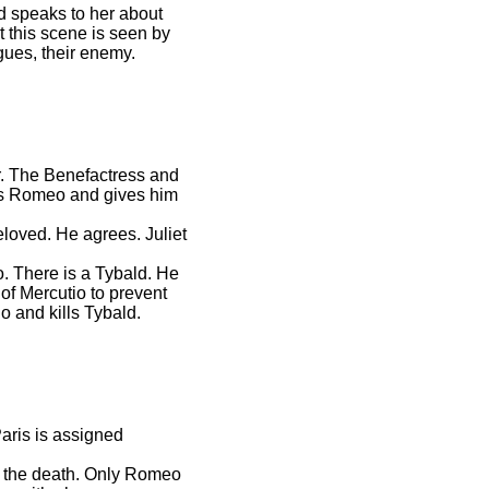
nd speaks to her about
t this scene is seen by
gues, their enemy.
er. The Benefactress and
nds Romeo and gives him
eloved. He agrees. Juliet
o. There is a Tybald. He
f Mercutio to prevent
o and kills Tybald.
Paris is assigned
to the death. Only Romeo