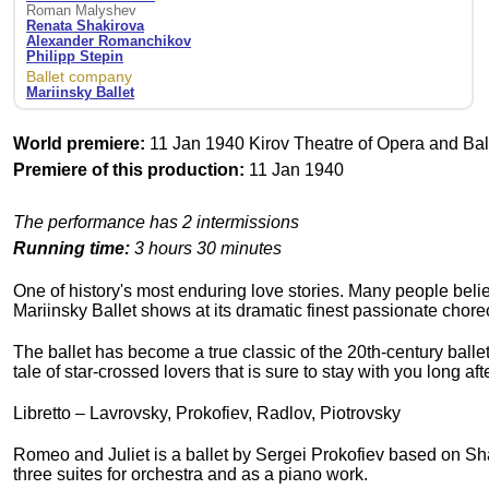
Roman Malyshev
Renata Shakirova
Alexander Romanchikov
Philipp Stepin
Ballet company
Mariinsky Ballet
World premiere:
11 Jan 1940 Kirov Theatre of Opera and Ball
Premiere of this production:
11 Jan 1940
The performance has 2 intermissions
Running time:
3 hours 30 minutes
One of history's most enduring love stories. Many people belie
Mariinsky Ballet shows at its dramatic finest passionate chor
The ballet has become a true classic of the 20th-century ball
tale of star-crossed lovers that is sure to stay with you long a
Libretto – Lavrovsky, Prokofiev, Radlov, Piotrovsky
Romeo and Juliet is a ballet by Sergei Prokofiev based on Sh
three suites for orchestra and as a piano work.