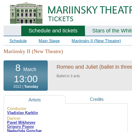
Schedule and tickets
Stars of the Whi
Schedule
Main Stage
Mariinsky II (New Theatre)
Mariinsky II (New Theatre)
8
Romeo and Juliet (ballet in three
March
13:00
Ballet in 3 acts
2022 |
Tuesday
Credits
Artists
Conductor
Vladislav Karklin
Dancer
Pavel Mikheyev
Grigory Popov
Nadezhda Gonchar