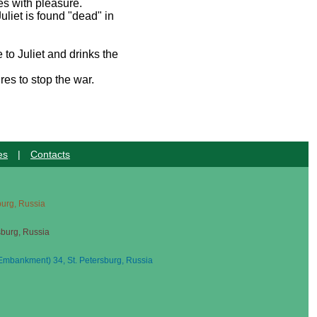
ees with pleasure.
uliet is found "dead" in
 to Juliet and drinks the
res to stop the war.
es
|
Contacts
sburg, Russia
sburg, Russia
mbankment) 34, St. Petersburg, Russia