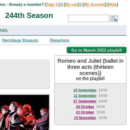
me - Already a member? [
Sign In
] | [
My cart
] | [
My Account
] [
Help
]
244th Season
ews
Hermitage Museum
Repertoire
Go to March 2022 playbill
Romeo and Juliet (ballet in
three acts (thirteen
scenes))
on the playbill
10 September
19:00
11 September
19:00
27 September
18:00
20 October
19:00
21 October
19:00
15 November
18:00