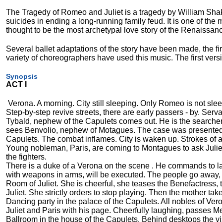
The Tragedy of Romeo and Juliet is a tragedy by William Shake
suicides in ending a long-running family feud. It is one of the
thought to be the most archetypal love story of the Renaissanc
Several ballet adaptations of the story have been made, the fi
variety of choreographers have used this music. The first ver
Synopsis
ACT I
Verona. A morning. City still sleeping. Only Romeo is not sl
Step-by-step revive streets, there are early passers - by. Serv
Tybald, nephew of the Capulets comes out. He is the searcher f
sees Benvolio, nephew of Motagues. The case was presented.
Capulets. The combat inflames. City is waken up. Strokes of 
Young nobleman, Paris, are coming to Montagues to ask Juliet t
the fighters.
There is a duke of a Verona on the scene . He commands to la
with weapons in arms, will be executed. The people go away, s
Room of Juliet. She is cheerful, she teases the Benefactress,
Juliet. She strictly orders to stop playing. Then the mother tak
Dancing party in the palace of the Capulets. All nobles of Vero
Juliet and Paris with his page. Cheerfully laughing, passes M
Ballroom in the house of the Capulets. Behind desktops the vis