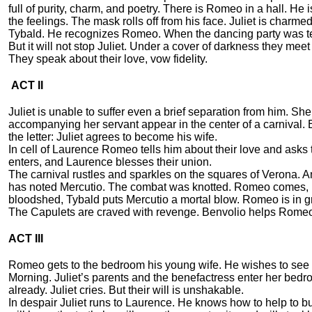
full of purity, charm, and poetry. There is Romeo in a hall. He
the feelings. The mask rolls off from his face. Juliet is charm
Tybald. He recognizes Romeo. When the dancing party was ter
But it will not stop Juliet. Under a cover of darkness they mee
They speak about their love, vow fidelity.
ACT II
Juliet is unable to suffer even a brief separation from him. S
accompanying her servant appear in the center of a carnival.
the letter: Juliet agrees to become his wife.
In cell of Laurence Romeo tells him about their love and asks 
enters, and Laurence blesses their union.
The carnival rustles and sparkles on the squares of Verona. A
has noted Mercutio. The combat was knotted. Romeo comes, h
bloodshed, Tybald puts Mercutio a mortal blow. Romeo is in g
The Capulets are craved with revenge. Benvolio helps Romeo
ACT III
Romeo gets to the bedroom his young wife. He wishes to see h
Morning. Juliet’s parents and the benefactress enter her bedro
already. Juliet cries. But their will is unshakable.
In despair Juliet runs to Laurence. He knows how to help to bu