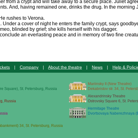
l her from a crypt and will take away to a secure place. Juliet agr
nts. And, having remained one, drinks the drug. In the morning J
 He rushes to Verona.
. Under a cover of night he enters the family crypt, says goodbye
o, blinded by grief; she kills herself with his dagger.
conclude an everlasting peace and in memory of two fine creatu
ckets
|
Company
|
About the theatre
|
News
|
Help & Polici
Mariinsky II (New Theatre)
re Square), St. Petersburg, Russia
Dekabristov str. 34, St. Peter
Alexandrinsky Theatre
rg, Russia
Ostrovsky Square 6, St. Peter
Hermitage Theatre
ussia
Dvortsovaya Naberezhnaya (E
ankment) 34, St. Petersburg, Russia