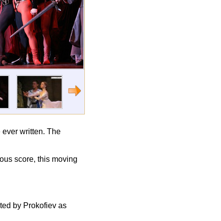
 ever written. The
mous score, this moving
ted by Prokofiev as