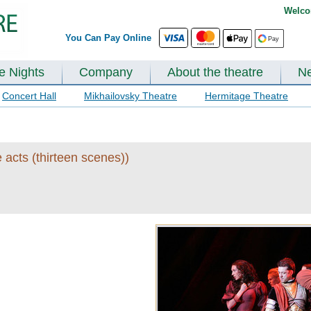
Welco
You Can Pay Online
te Nights
Company
About the theatre
N
Concert Hall
Mikhailovsky Theatre
Hermitage Theatre
 acts (thirteen scenes))