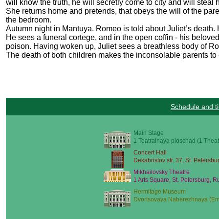
will know the truth, he will secretly come to city and will stea
She returns home and pretends, that obeys the will of the pare
the bedroom.
Autumn night in Mantuya. Romeo is told about Juliet’s death.
He sees a funeral cortege, and in the open coffin - his beloved
poison. Having woken up, Juliet sees a breathless body of Rome
The death of both children makes the inconsolable parents to 
Schedule and ti
Main Stage
1 Teatralnaya ploschad (1 Theat
Concert Hall
Dekabristov str. 37, St. Petersbu
Mikhailovsky Theatre
1 Arts Square, St. Petersburg, R
Hermitage Museum
Dvortsovaya Naberezhnaya (Emb