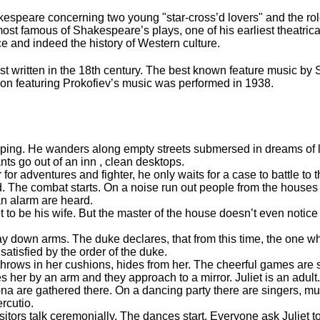
speare concerning two young "star-cross’d lovers" and the role
 most famous of Shakespeare’s plays, one of his earliest theatrica
e and indeed the history of Western culture.
rst written in the 18th century. The best known feature music by 
sion featuring Prokofiev’s music was performed in 1938.
eeping. He wanders along empty streets submersed in dreams of 
ants go out of an inn , clean desktops.
or adventures and fighter, he only waits for a case to battle t
 The combat starts. On a noise run out people from the houses
an alarm are heard.
o be his wife. But the master of the house doesn’t even notice h
y down arms. The duke declares, that from this time, the one w
atisfied by the order of the duke.
 throws in her cushions, hides from her. The cheerful games are 
es her by an arm and they approach to a mirror. Juliet is an adult
na are gathered there. On a dancing party there are singers, musi
ercutio.
itors talk ceremonially. The dances start. Everyone ask Juliet 