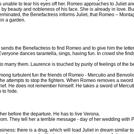
 is unable to tear his eyes off her. Romeo approaches to Juliet a
ed by beauty and nobleness of his face. She is already in love. Bu
minated, the Benefactress informs Juliet, that Romeo – Monta
t in a garden.
he sends the Benefactress to find Romeo and to give him the lett
 Everyone dances tarantella, sings, having fun. In crowd she fi
to marry them. Laurence is touched by purity of feelings of the b
mong turbulent fun the friends of Romeo - Mercutio and Benvoli
e attempts to stop the fighters. When Romeo removes a sword o
rief. He does not remember himself. He takes a sword of Mercuti
 to hide.
er before the departure. He has to live Verona.
om. They tell her a terrible message - day of her wedding with 
siness: there is a drug, which will load Juliet in dream similar 