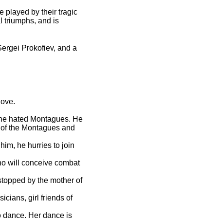
 played by their tragic
l triumphs, and is
Sergei Prokofiev, and a
love.
o the hated Montagues. He
 of the Montagues and
im, he hurries to join
ho will conceive combat
stopped by the mother of
.
cians, girl friends of
to dance. Her dance is