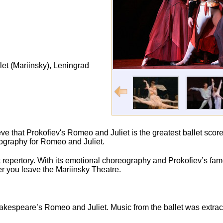
et (Mariinsky), Leningrad
ve that Prokofiev's Romeo and Juliet is the greatest ballet score
eography for Romeo and Juliet.
et repertory. With its emotional choreography and Prokofiev’s fa
fter you leave the Mariinsky Theatre.
akespeare’s Romeo and Juliet. Music from the ballet was extrac