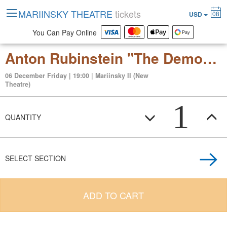
MARIINSKY THEATRE
tickets
08
USD
You Can Pay Online
Anton Rubinstein "The Demon" (opera in three acts)
06 December Friday | 19:00 | Mariinsky II (New
Theatre)
1
QUANTITY
SELECT SECTION
ADD TO CART