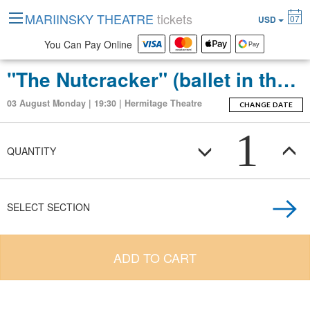
MARIINSKY THEATRE
tickets
07
USD
You Can Pay Online
"The Nutcracker" (ballet in three acts with an epilogue)
03 August Monday | 19:30 | Hermitage Theatre
CHANGE DATE
1
QUANTITY
SELECT SECTION
ADD TO CART