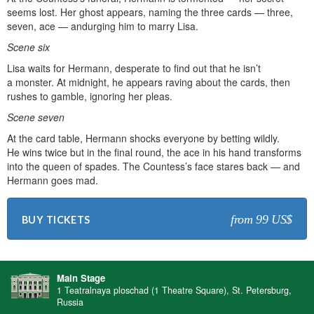
seems lost. Her ghost appears, naming the three cards — three,
seven, ace — andurging him to marry Lisa.
Scene six
Lisa waits for Hermann, desperate to find out that he isn’t
a monster. At midnight, he appears raving about the cards, then
rushes to gamble, ignoring her pleas.
Scene seven
At the card table, Hermann shocks everyone by betting wildly.
He wins twice but in the final round, the ace in his hand transforms
into the queen of spades. The Countess’s face stares back — and
Hermann goes mad.
from 99 US$
BUY TICKETS
Main Stage
1 Teatralnaya ploschad (1 Theatre Square), St. Petersburg,
Russia