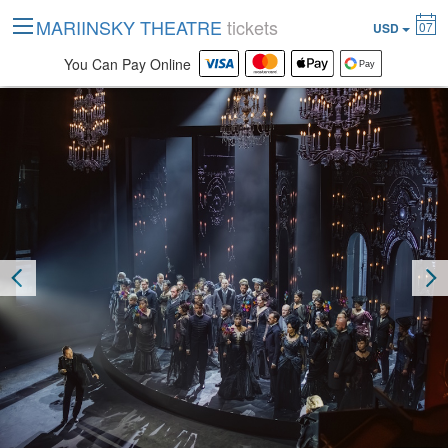
MARIINSKY THEATRE
tickets
07
USD
You Can Pay Online