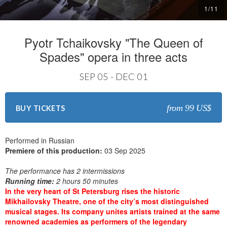
1
/
11
Pyotr Tchaikovsky "The Queen of
Spades" opera in three acts
SEP 05 - DEC 01
from 99 US$
BUY TICKETS
Performed in Russian
Premiere of this production:
03 Sep 2025
The performance has 2 intermissions
Running time:
2 hours 50 minutes
In the very heart of St Petersburg rises the historic
Mikhailovsky Theatre, one of the city’s most distinguished
musical stages. Its company unites artists trained at the same
renowned academies as performers of the legendary