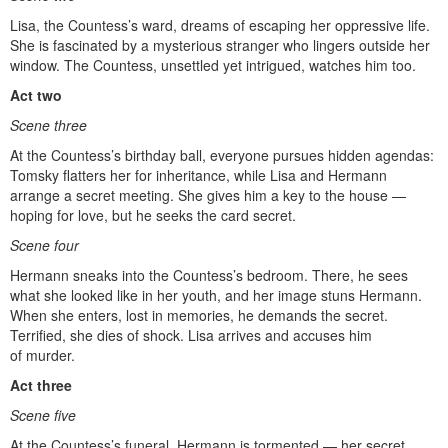
Lisa, the Countess’s ward, dreams of escaping her oppressive life.
She is fascinated by a mysterious stranger who lingers outside her
window. The Countess, unsettled yet intrigued, watches him too.
Act two
Scene three
At the Countess’s birthday ball, everyone pursues hidden agendas:
Tomsky flatters her for inheritance, while Lisa and Hermann
arrange a secret meeting. She gives him a key to the house —
hoping for love, but he seeks the card secret.
Scene four
Hermann sneaks into the Countess’s bedroom. There, he sees
what she looked like in her youth, and her image stuns Hermann.
When she enters, lost in memories, he demands the secret.
Terrified, she dies of shock. Lisa arrives and accuses him
of murder.
Act three
Scene five
At the Countess’s funeral, Hermann is tormented — her secret