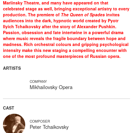
Mariinsky Theatre, and many have appeared on that
celebrated stage as well, bringing exceptional artistry to every
production. The premiere of
The Queen of Spades
invites
audiences into the dark, hypnotic world created by Pyotr
Ilyich Tchaikovsky after the story of Alexander Pushkin.
Passion, obsession and fate intertwine in a powerful drama
where music reveals the fragile boundary between hope and
madness. Rich orchestral colours and gripping psychological
intensity make this new staging a compelling encounter with
one of the most profound masterpieces of Russian opera.
ARTISTS
COMPANY
Mikhailovsky Opera
CAST
COMPOSER
Peter Tchaikovsky