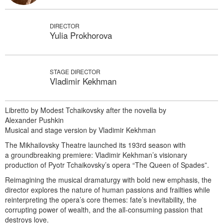
DIRECTOR
Yulia Prokhorova
STAGE DIRECTOR
Vladimir Kekhman
Libretto by Modest Tchaikovsky after the novella by
Alexander Pushkin
Musical and stage version by Vladimir Kekhman
The Mikhailovsky Theatre launched its 193rd season with
a groundbreaking premiere: Vladimir Kekhman’s visionary
production of Pyotr Tchaikovsky’s opera “The Queen of Spades”.
Reimagining the musical dramaturgy with bold new emphasis, the
director explores the nature of human passions and frailties while
reinterpreting the opera’s core themes: fate’s inevitability, the
corrupting power of wealth, and the all-consuming passion that
destroys love.