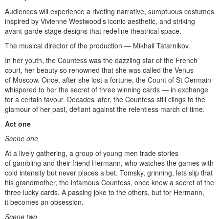
Audiences will experience a riveting narrative, sumptuous costumes
inspired by Vivienne Westwood’s iconic aesthetic, and striking
avant-garde stage designs that redefine theatrical space.
The musical director of the production — Mikhail Tatarnikov.
In her youth, the Countess was the dazzling star of the French
court, her beauty so renowned that she was called the Venus
of Moscow. Once, after she lost a fortune, the Count of St Germain
whispered to her the secret of three winning cards — in exchange
for a certain favour. Decades later, the Countess still clings to the
glamour of her past, defiant against the relentless march of time.
Act one
Scene one
At a lively gathering, a group of young men trade stories
of gambling and their friend Hermann, who watches the games with
cold intensity but never places a bet. Tomsky, grinning, lets slip that
his grandmother, the infamous Countess, once knew a secret of the
three lucky cards. A passing joke to the others, but for Hermann,
it becomes an obsession.
Scene two