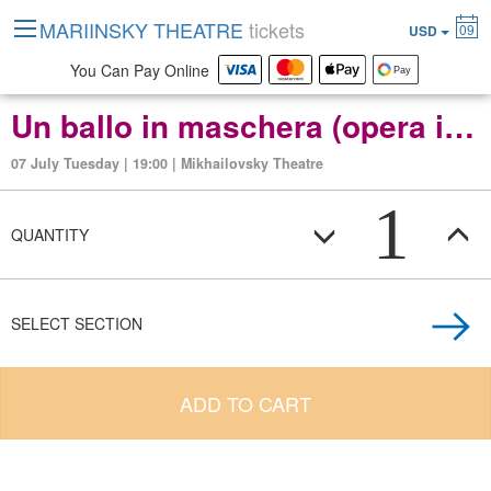
MARIINSKY THEATRE
tickets
09
USD
You Can Pay Online
Un ballo in maschera (opera in three acts)
07 July Tuesday | 19:00 | Mikhailovsky Theatre
1
QUANTITY
SELECT SECTION
ADD TO CART